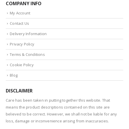
COMPANY INFO
My Account
Contact Us
Delivery Information
Privacy Policy
Terms & Conditions
Cookie Policy
Blog
DISCLAIMER
Care has been taken in putting together this website. That
means the product descriptions contained on this site are
believed to be correct. However, we shall not be liable for any
loss, damage or inconvenience arising from inaccuracies.