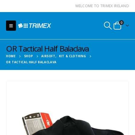
WELCOME TO TRIMEX IRELAND
0
OR Tactical Half Balaclava
HOME
SHOP
AIRSOFT
,
KIT & CLOTHING
OR TACTICAL HALF BALACLAVA