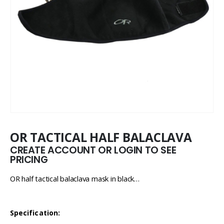
OR TACTICAL HALF BALACLAVA
CREATE ACCOUNT OR LOGIN TO SEE
PRICING
OR half tactical balaclava mask in black…
Specification: