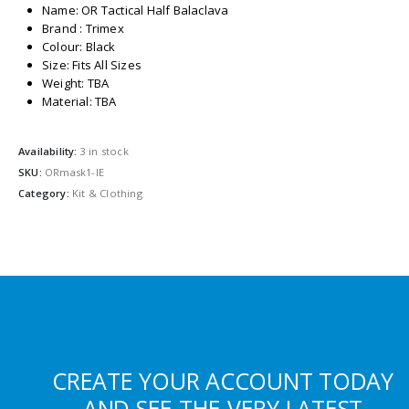
Name: OR Tactical Half Balaclava
Brand : Trimex
Colour: Black
Size: Fits All Sizes
Weight: TBA
Material: TBA
Availability:
3 in stock
SKU:
ORmask1-IE
Category:
Kit & Clothing
CREATE YOUR ACCOUNT TODAY
AND SEE THE VERY LATEST