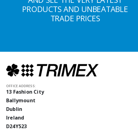
PRODUCTS AND UNBEATABLE
TRADE PRICES
OFFICE ADDRESS:
13 Fashion City
Ballymount
Dublin
Ireland
D24Y523