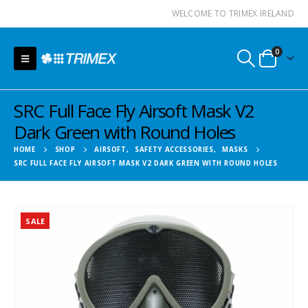
WELCOME TO TRIMEX IRELAND
0
SRC Full Face Fly Airsoft Mask V2
Dark Green with Round Holes
HOME
SHOP
AIRSOFT
,
SAFETY ACCESSORIES
,
MASKS
SRC FULL FACE FLY AIRSOFT MASK V2 DARK GREEN WITH ROUND HOLES
SALE