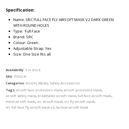
Specification:
Name: SRC FULL FACE FLY AIRSOFT MASK V2 DARK GREEN
WITH ROUND HOLES
Type: Full Face
Brand: SRC
Colour: Green
Adjustable Strap: Yes
Size: One Size fits all
Availability:
3 in stock
SKU:
P35G-IE
Categories:
Airsoft
,
Masks
,
Safety Accessories
Tags:
airsoft face protection mask
,
airsoft protective mask
,
airsoft safety mask
,
breathable airsoft mask
,
full face airsoft mask
,
mesh airsoft mask
,
src airsoft mask
,
src fly airsoft mask
,
src full face fly airsoft mask v2
,
tactical airsoft mask