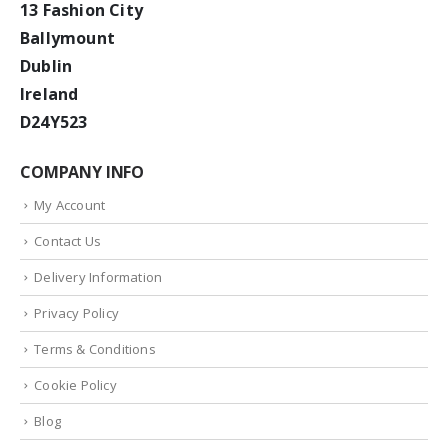
13 Fashion City
Ballymount
Dublin
Ireland
D24Y523
COMPANY INFO
My Account
Contact Us
Delivery Information
Privacy Policy
Terms & Conditions
Cookie Policy
Blog