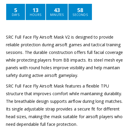
5
13
43
58
DAYS
HOURS
MINUTES
SECONDS
SRC Full Face Fly Airsoft Mask V2 is designed to provide
reliable protection during airsoft games and tactical training
sessions. The durable construction offers full facial coverage
while protecting players from BB impacts. Its steel mesh eye
panels with round holes improve visibility and help maintain
safety during active airsoft gameplay.
SRC Full Face Fly Airsoft Mask features a flexible TPU
structure that improves comfort while maintaining durability.
The breathable design supports airflow during long matches.
Its single adjustable strap provides a secure fit for different
head sizes, making the mask suitable for airsoft players who
need dependable full face protection.