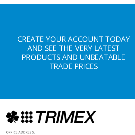
CREATE YOUR ACCOUNT TODAY
AND SEE THE VERY LATEST
PRODUCTS AND UNBEATABLE
TRADE PRICES
OFFICE ADDRESS: