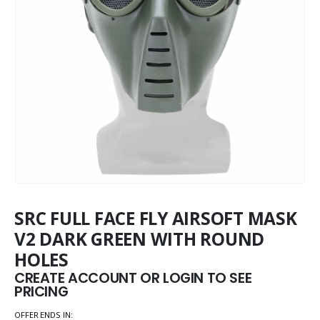
SRC FULL FACE FLY AIRSOFT MASK
V2 DARK GREEN WITH ROUND
HOLES
CREATE ACCOUNT OR LOGIN TO SEE
PRICING
OFFER ENDS IN: