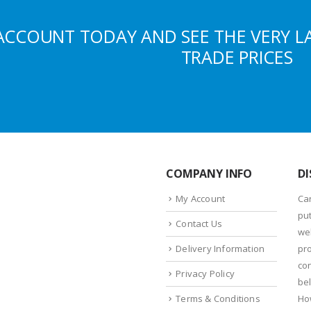
ACCOUNT TODAY AND SEE THE VERY L
TRADE PRICES
COMPANY INFO
DI
My Account
Ca
put
Contact Us
we
Delivery Information
pr
con
Privacy Policy
bel
Terms & Conditions
Ho