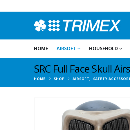
HOME
AIRSOFT
HOUSEHOLD
SRC Full Face Skull Ai
HOME
SHOP
AIRSOFT
,
SAFETY ACCESSOR