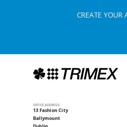
CREATE YOUR 
OFFICE ADDRESS:
13 Fashion City
Ballymount
Dublin