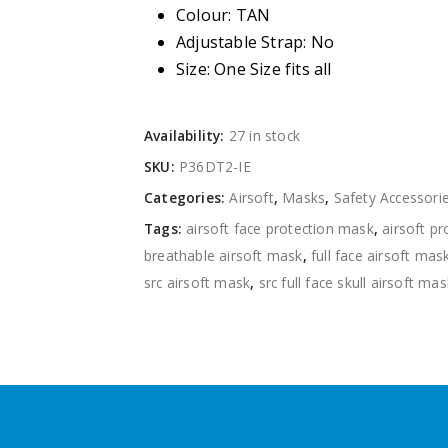
Colour: TAN
Adjustable Strap: No
Size: One Size fits all
Availability:
27 in stock
SKU:
P36DT2-IE
Categories:
Airsoft
,
Masks
,
Safety Accessori
Tags:
airsoft face protection mask
,
airsoft p
breathable airsoft mask
,
full face airsoft mas
src airsoft mask
,
src full face skull airsoft mas