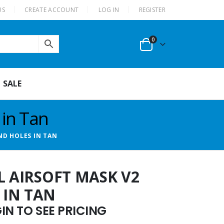
US
CREATE ACCOUNT
LOG IN
REGISTER
0
SALE
 in Tan
ND HOLES IN TAN
L AIRSOFT MASK V2
 IN TAN
N TO SEE PRICING