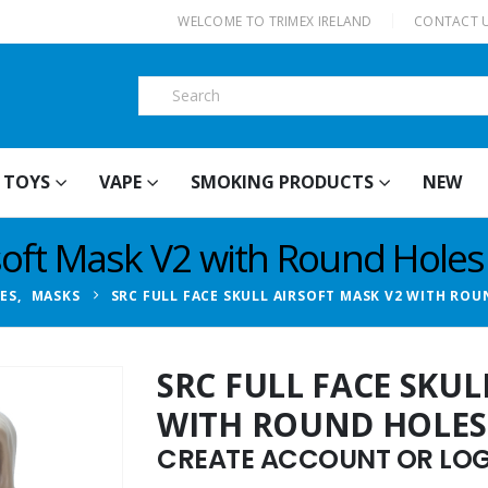
|
WELCOME TO TRIMEX IRELAND
CONTACT 
TOYS
VAPE
SMOKING PRODUCTS
NEW
rsoft Mask V2 with Round Holes
IES
,
MASKS
SRC FULL FACE SKULL AIRSOFT MASK V2 WITH ROU
SRC FULL FACE SKUL
WITH ROUND HOLES
CREATE ACCOUNT OR LOGI