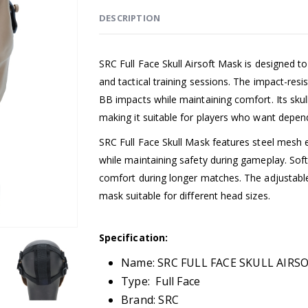
DESCRIPTION
SRC Full Face Skull Airsoft Mask is designed to
and tactical training sessions. The impact-res
BB impacts while maintaining comfort. Its skull
making it suitable for players who want depen
SRC Full Face Skull Mask features steel mesh e
while maintaining safety during gameplay. Sof
comfort during longer matches. The adjustable
mask suitable for different head sizes.
Specification:
Name: SRC FULL FACE SKULL AIR
Type: Full Face
Brand: SRC