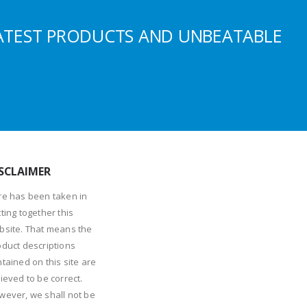
ATEST PRODUCTS AND UNBEATABLE
SCLAIMER
re has been taken in
ting together this
bsite. That means the
oduct descriptions
tained on this site are
ieved to be correct.
wever, we shall not be