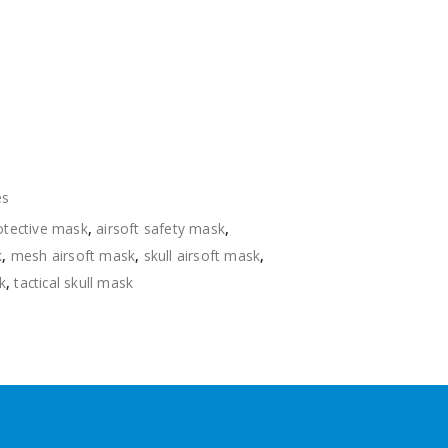
es
rotective mask
,
airsoft safety mask
,
k
,
mesh airsoft mask
,
skull airsoft mask
,
k
,
tactical skull mask