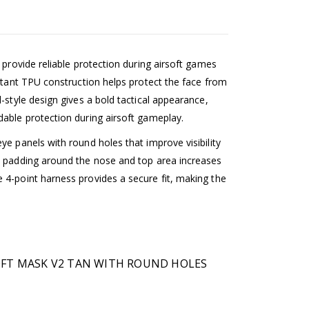
 provide reliable protection during airsoft games
istant TPU construction helps protect the face from
-style design gives a bold tactical appearance,
dable protection during airsoft gameplay.
ye panels with round holes that improve visibility
t padding around the nose and top area increases
 4-point harness provides a secure fit, making the
SOFT MASK V2 TAN WITH ROUND HOLES