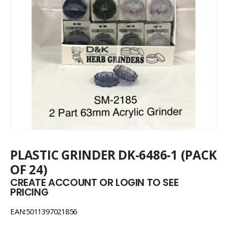
PLASTIC GRINDER DK-6486-1 (PACK
OF 24)
CREATE ACCOUNT OR LOGIN TO SEE
PRICING
EAN:5011397021856