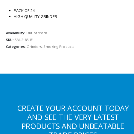
PACK OF 24
HIGH QUALITY GRINDER
Availability:
Out of stock
SKU:
SM-2185-IE
Categories:
Grinders
,
Smoking Products
CREATE YOUR ACCOUNT TODAY
AND SEE THE VERY LATEST
PRODUCTS AND UNBEATABLE