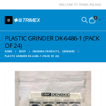
WELCOME TO TRIMEX IRELAND
0
PLASTIC GRINDER DK-6486-1 (PACK
OF 24)
HOME
SHOP
SMOKING PRODUCTS
,
GRINDERS
PLASTIC GRINDER DK-6486-1 (PACK OF 24)