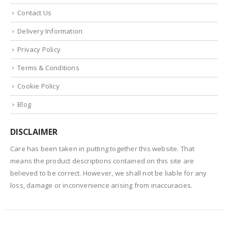
Contact Us
Delivery Information
Privacy Policy
Terms & Conditions
Cookie Policy
Blog
DISCLAIMER
Care has been taken in putting together this website. That
means the product descriptions contained on this site are
believed to be correct. However, we shall not be liable for any
loss, damage or inconvenience arising from inaccuracies.