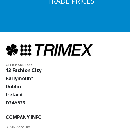
TRADE PRICES
OFFICE ADDRESS:
13 Fashion City
Ballymount
Dublin
Ireland
D24Y523
COMPANY INFO
My Account