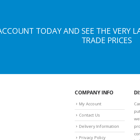
ACCOUNT TODAY AND SEE THE VERY L
TRADE PRICES
COMPANY INFO
DI
My Account
Ca
put
Contact Us
we
Delivery Information
pr
con
Privacy Policy