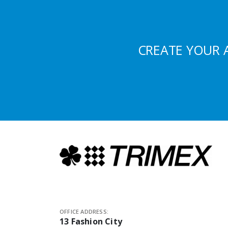
CREATE YOUR 
OFFICE ADDRESS:
13 Fashion City