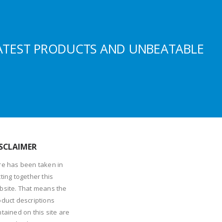
ATEST PRODUCTS AND UNBEATABLE
SCLAIMER
re has been taken in
ting together this
bsite. That means the
oduct descriptions
tained on this site are