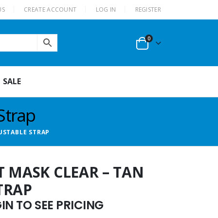
US
CREATE ACCOUNT
LOG IN
REGISTER
0
SALE
Strap
USTABLE STRAP
T MASK CLEAR – TAN
TRAP
N TO SEE PRICING