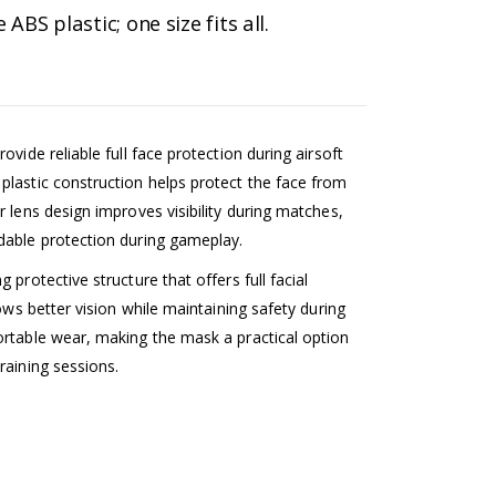
BS plastic; one size fits all.
vide reliable full face protection during airsoft
plastic construction helps protect the face from
 lens design improves visibility during matches,
dable protection during gameplay.
protective structure that offers full facial
lows better vision while maintaining safety during
ortable wear, making the mask a practical option
raining sessions.