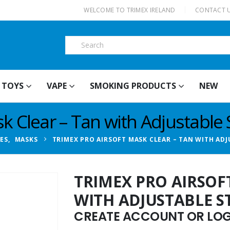
|
WELCOME TO TRIMEX IRELAND
CONTACT 
TOYS
VAPE
SMOKING PRODUCTS
NEW
k Clear – Tan with Adjustable 
IES
,
MASKS
TRIMEX PRO AIRSOFT MASK CLEAR – TAN WITH ADJ
TRIMEX PRO AIRSOF
WITH ADJUSTABLE S
CREATE ACCOUNT OR LOGI