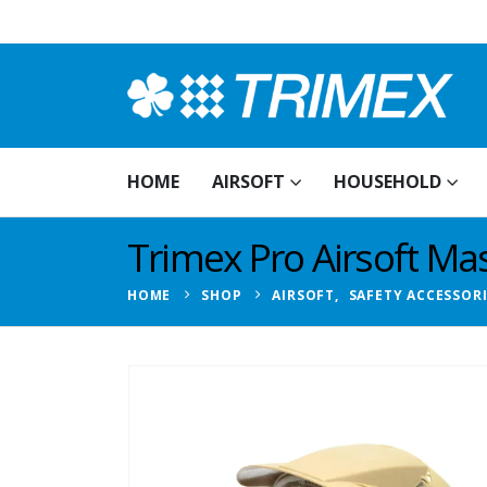
HOME
AIRSOFT
HOUSEHOLD
Trimex Pro Airsoft Mas
HOME
SHOP
AIRSOFT
,
SAFETY ACCESSOR