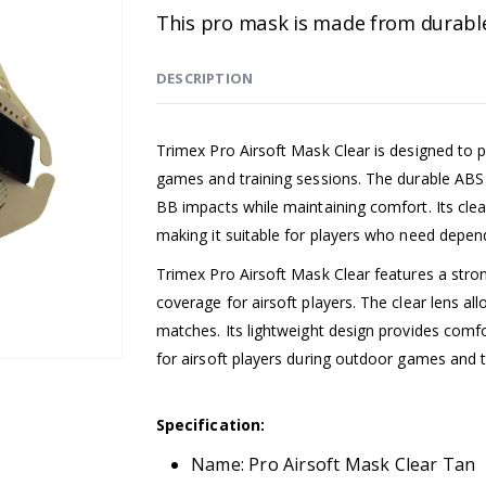
This pro mask is made from durable A
DESCRIPTION
Trimex Pro Airsoft Mask Clear is designed to pro
games and training sessions. The durable ABS 
BB impacts while maintaining comfort. Its clear
making it suitable for players who need depen
Trimex Pro Airsoft Mask Clear features a strong 
coverage for airsoft players. The clear lens al
matches. Its lightweight design provides comf
for airsoft players during outdoor games and t
Specification:
Name: Pro Airsoft Mask Clear Tan