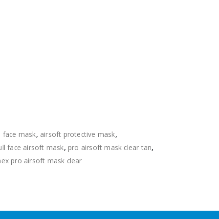
ll face mask
,
airsoft protective mask
,
ull face airsoft mask
,
pro airsoft mask clear tan
,
mex pro airsoft mask clear