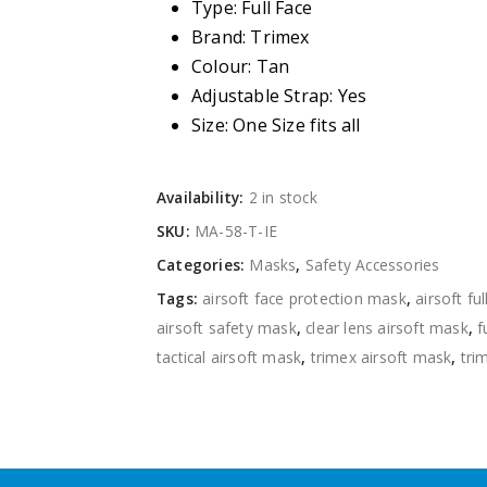
Type: Full Face
Brand: Trimex
Colour: Tan
Adjustable Strap: Yes
Size: One Size fits all
Availability:
2 in stock
SKU:
MA-58-T-IE
Categories:
Masks
,
Safety Accessories
Tags:
airsoft face protection mask
,
airsoft fu
airsoft safety mask
,
clear lens airsoft mask
,
f
tactical airsoft mask
,
trimex airsoft mask
,
tri