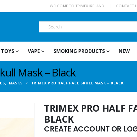
|
WELCOME TO TRIMEX IRELAND
CONTACT 
TOYS
VAPE
SMOKING PRODUCTS
NEW
kull Mask – Black
IES
,
MASKS
TRIMEX PRO HALF FACE SKULL MASK – BLACK
TRIMEX PRO HALF F
BLACK
CREATE ACCOUNT OR LOGI