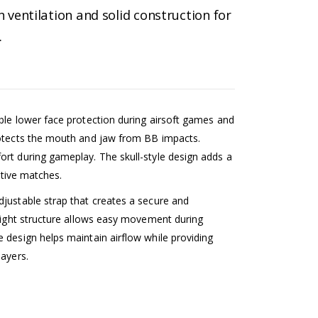
 ventilation and solid construction for
…
ble lower face protection during airsoft games and
rotects the mouth and jaw from BB impacts.
ort during gameplay. The skull-style design adds a
active matches.
djustable strap that creates a secure and
weight structure allows easy movement during
 design helps maintain airflow while providing
layers.