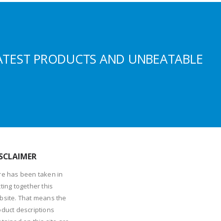
ATEST PRODUCTS AND UNBEATABLE
SCLAIMER
re has been taken in
ting together this
bsite. That means the
oduct descriptions