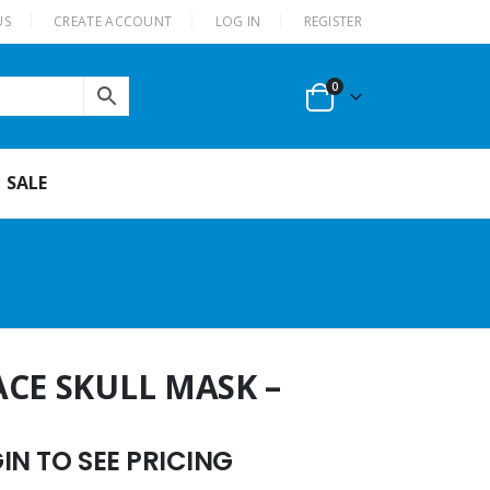
US
CREATE ACCOUNT
LOG IN
REGISTER
0
SALE
ACE SKULL MASK –
N TO SEE PRICING