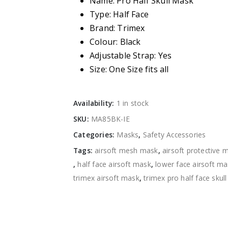
Name: Pro Half Skull Mask
Type: Half Face
Brand: Trimex
Colour: Black
Adjustable Strap: Yes
Size: One Size fits all
Availability:
1 in stock
SKU:
MA85BK-IE
Categories:
Masks
,
Safety Accessories
Tags:
airsoft mesh mask
,
airsoft protective 
,
half face airsoft mask
,
lower face airsoft m
trimex airsoft mask
,
trimex pro half face skul