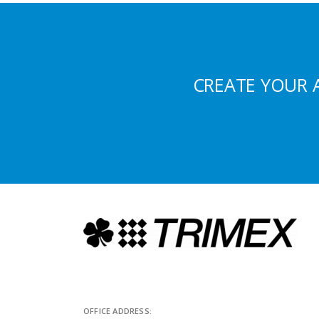
CREATE YOUR 
OFFICE ADDRESS: