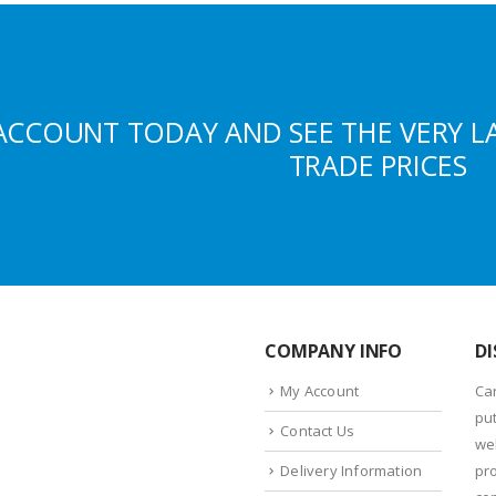
ACCOUNT TODAY AND SEE THE VERY L
TRADE PRICES
COMPANY INFO
DI
My Account
Ca
put
Contact Us
we
Delivery Information
pr