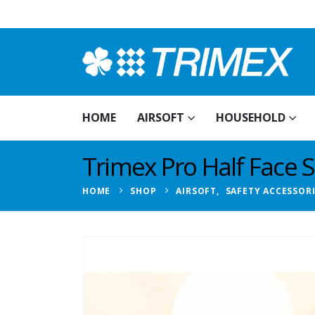
HOME
AIRSOFT
HOUSEHOLD
Trimex Pro Half Face S
HOME
SHOP
AIRSOFT
,
SAFETY ACCESSOR