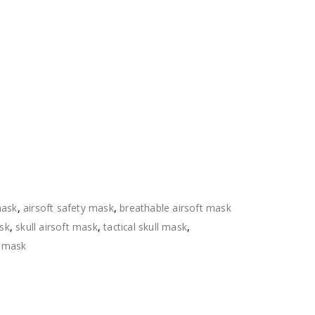
mask
,
airsoft safety mask
,
breathable airsoft mask
ask
,
skull airsoft mask
,
tactical skull mask
,
l mask