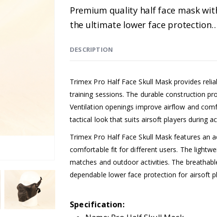
Premium quality half face mask with
the ultimate lower face protection
DESCRIPTION
Trimex Pro Half Face Skull Mask provides relia
training sessions. The durable construction p
Ventilation openings improve airflow and comf
tactical look that suits airsoft players during 
Trimex Pro Half Face Skull Mask features an a
comfortable fit for different users. The light
matches and outdoor activities. The breathable
dependable lower face protection for airsoft p
Specification: