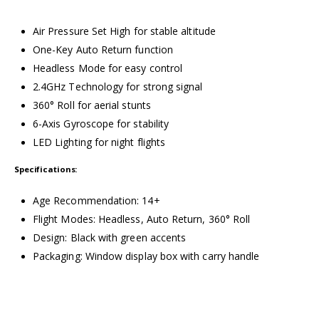
Air Pressure Set High for stable altitude
One-Key Auto Return function
Headless Mode for easy control
2.4GHz Technology for strong signal
360° Roll for aerial stunts
6-Axis Gyroscope for stability
LED Lighting for night flights
Specifications:
Age Recommendation: 14+
Flight Modes: Headless, Auto Return, 360° Roll
Design: Black with green accents
Packaging: Window display box with carry handle