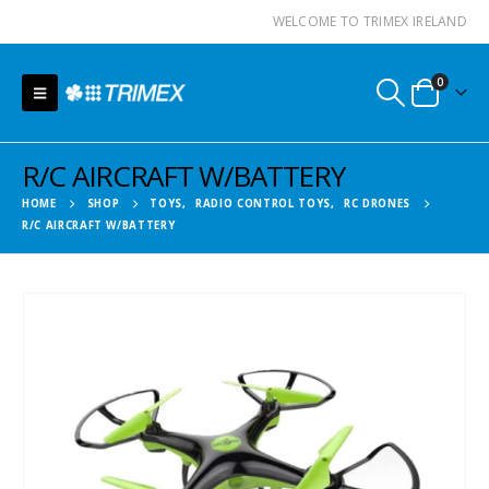
WELCOME TO TRIMEX IRELAND
0
R/C AIRCRAFT W/BATTERY
HOME
SHOP
TOYS
,
RADIO CONTROL TOYS
,
RC DRONES
R/C AIRCRAFT W/BATTERY