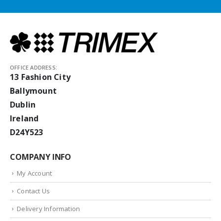
OFFICE ADDRESS:
13 Fashion City
Ballymount
Dublin
Ireland
D24Y523
COMPANY INFO
My Account
Contact Us
Delivery Information