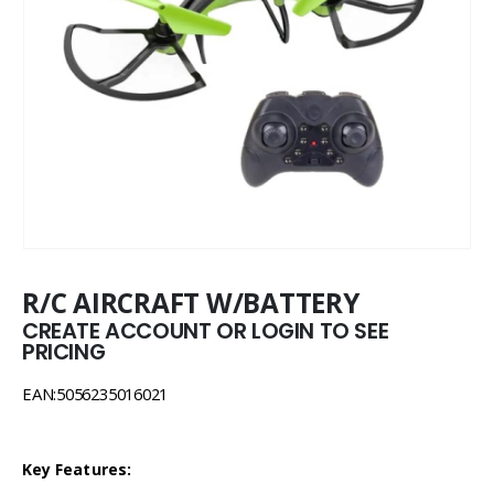
R/C AIRCRAFT W/BATTERY
CREATE ACCOUNT OR LOGIN TO SEE
PRICING
EAN:5056235016021
Key Features: