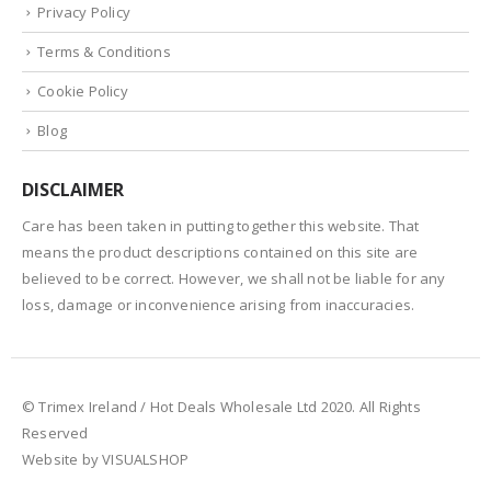
Privacy Policy
Terms & Conditions
Cookie Policy
Blog
DISCLAIMER
Care has been taken in putting together this website. That
means the product descriptions contained on this site are
believed to be correct. However, we shall not be liable for any
loss, damage or inconvenience arising from inaccuracies.
© Trimex Ireland / Hot Deals Wholesale Ltd 2020. All Rights
Reserved
Website by VISUALSHOP