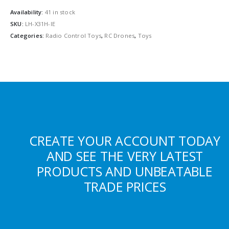
Availability:
41 in stock
SKU:
LH-X31H-IE
Categories:
Radio Control Toys
,
RC Drones
,
Toys
CREATE YOUR ACCOUNT TODAY
AND SEE THE VERY LATEST
PRODUCTS AND UNBEATABLE
TRADE PRICES