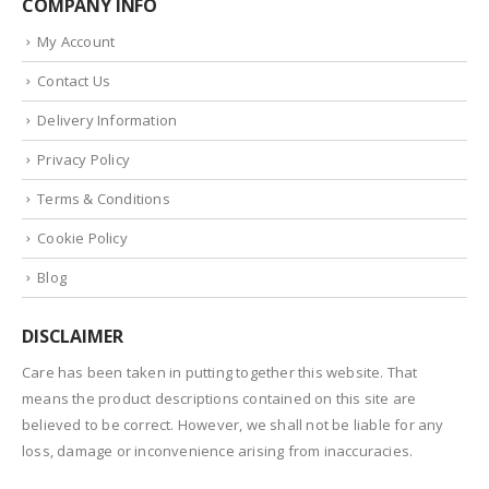
COMPANY INFO
My Account
Contact Us
Delivery Information
Privacy Policy
Terms & Conditions
Cookie Policy
Blog
DISCLAIMER
Care has been taken in putting together this website. That
means the product descriptions contained on this site are
believed to be correct. However, we shall not be liable for any
loss, damage or inconvenience arising from inaccuracies.