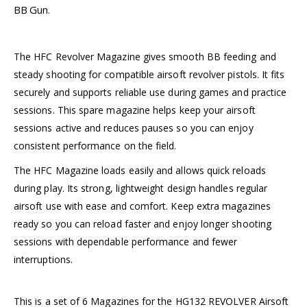
BB Gun.
The HFC Revolver Magazine gives smooth BB feeding and
steady shooting for compatible airsoft revolver pistols. It fits
securely and supports reliable use during games and practice
sessions. This spare magazine helps keep your airsoft
sessions active and reduces pauses so you can enjoy
consistent performance on the field.
The HFC Magazine loads easily and allows quick reloads
during play. Its strong, lightweight design handles regular
airsoft use with ease and comfort. Keep extra magazines
ready so you can reload faster and enjoy longer shooting
sessions with dependable performance and fewer
interruptions.
This is a set of 6 Magazines for the HG132 REVOLVER Airsoft