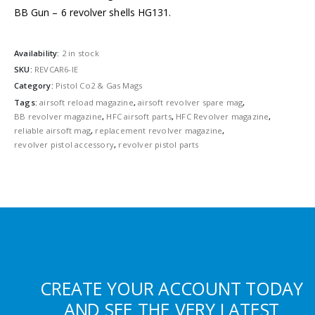
BB Gun – 6 revolver shells HG131.
Availability:
2 in stock
SKU:
REVCAR6-IE
Category:
Pistol Co2 & Gas Mags
Tags:
airsoft reload magazine
,
airsoft revolver spare mag
,
BB revolver magazine
,
HFC airsoft parts
,
HFC Revolver magazine
,
reliable airsoft mag
,
replacement revolver magazine
,
revolver pistol accessory
,
revolver pistol parts
CREATE YOUR ACCOUNT TODAY
AND SEE THE VERY LATEST