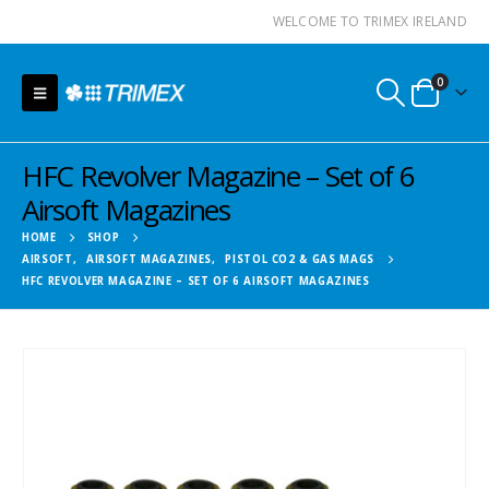
WELCOME TO TRIMEX IRELAND
0
HFC Revolver Magazine – Set of 6
Airsoft Magazines
HOME
SHOP
AIRSOFT
,
AIRSOFT MAGAZINES
,
PISTOL CO2 & GAS MAGS
HFC REVOLVER MAGAZINE – SET OF 6 AIRSOFT MAGAZINES