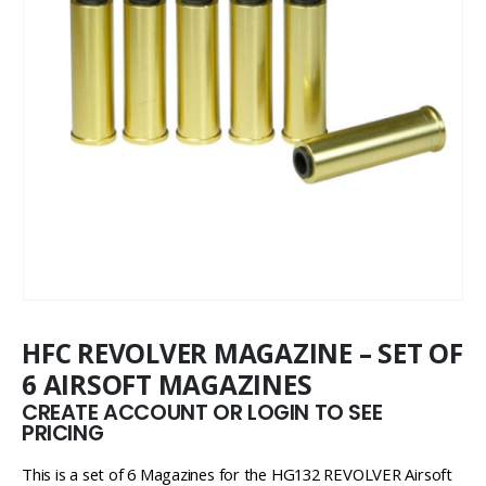
HFC REVOLVER MAGAZINE – SET OF
6 AIRSOFT MAGAZINES
CREATE ACCOUNT OR LOGIN TO SEE
PRICING
This is a set of 6 Magazines for the HG132 REVOLVER Airsoft