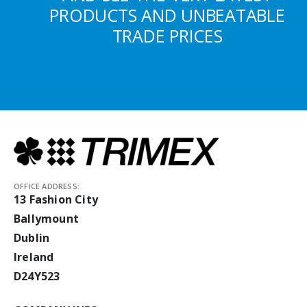
PRODUCTS AND UNBEATABLE
TRADE PRICES
OFFICE ADDRESS:
13 Fashion City
Ballymount
Dublin
Ireland
D24Y523