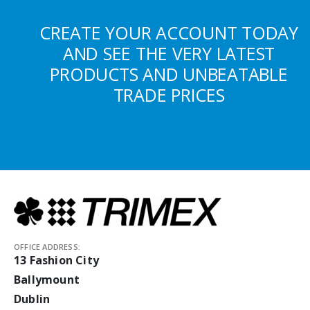
CREATE YOUR ACCOUNT TODAY
AND SEE THE VERY LATEST
PRODUCTS AND UNBEATABLE
TRADE PRICES
OFFICE ADDRESS:
13 Fashion City
Ballymount
Dublin