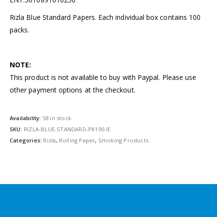
Rizla Blue Standard Papers. Each individual box contains 100
packs.
NOTE:
This product is not available to buy with Paypal. Please use
other payment options at the checkout.
Availability:
58 in stock
SKU:
RIZLA-BLUE-STANDARD-PK100-IE
Categories:
Rizla
,
Rolling Paper
,
Smoking Products