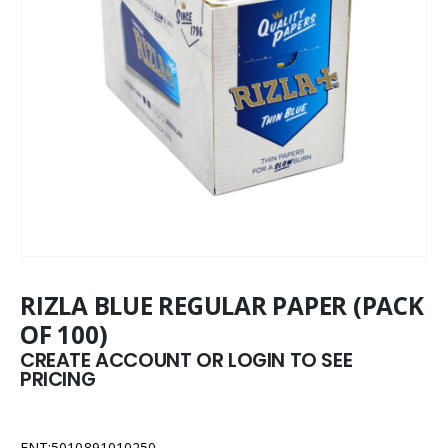
RIZLA BLUE REGULAR PAPER (PACK
OF 100)
CREATE ACCOUNT OR LOGIN TO SEE
PRICING
ENT:5010891010250