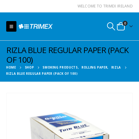
WELCOME TO TRIMEX IRELAND
0
RIZLA BLUE REGULAR PAPER (PACK
OF 100)
HOME
SHOP
SMOKING PRODUCTS
,
ROLLING PAPER
,
RIZLA
RIZLA BLUE REGULAR PAPER (PACK OF 100)