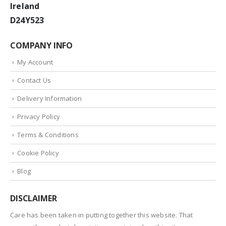
Ireland
D24Y523
COMPANY INFO
My Account
Contact Us
Delivery Information
Privacy Policy
Terms & Conditions
Cookie Policy
Blog
DISCLAIMER
Care has been taken in putting together this website. That