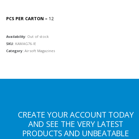
PCS PER CARTON –
12
Availability:
Out of stock
SKU:
KAMAG76-IE
Category:
Airsoft Magazines
CREATE YOUR ACCOUNT TODAY
AND SEE THE VERY LATEST
PRODUCTS AND UNBEATABLE