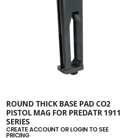
ROUND THICK BASE PAD CO2
PISTOL MAG FOR PREDATR 1911
SERIES
CREATE ACCOUNT OR LOGIN TO SEE
PRICING