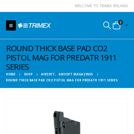
WELCOME TO TRIMEX IRELAND
0
ROUND THICK BASE PAD CO2
PISTOL MAG FOR PREDATR 1911
SERIES
HOME
SHOP
AIRSOFT
,
AIRSOFT MAGAZINES
ROUND THICK BASE PAD CO2 PISTOL MAG FOR PREDATR 1911 SERIES