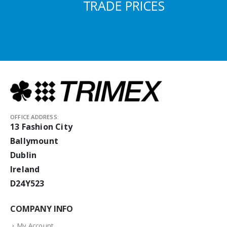
TRADE PRICES
OFFICE ADDRESS:
13 Fashion City
Ballymount
Dublin
Ireland
D24Y523
COMPANY INFO
My Account