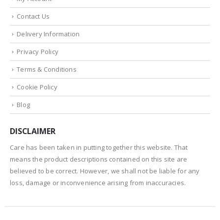
Contact Us
Delivery Information
Privacy Policy
Terms & Conditions
Cookie Policy
Blog
DISCLAIMER
Care has been taken in putting together this website. That
means the product descriptions contained on this site are
believed to be correct. However, we shall not be liable for any
loss, damage or inconvenience arising from inaccuracies.