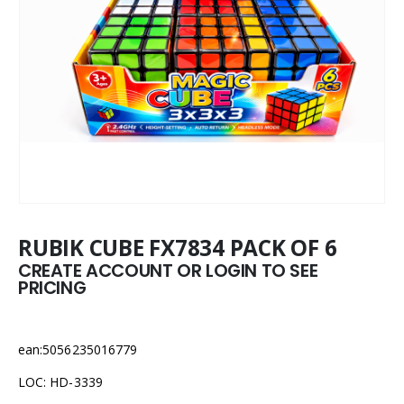
RUBIK CUBE FX7834 PACK OF 6
CREATE ACCOUNT OR LOGIN TO SEE
PRICING
ean:5056235016779
LOC: HD-3339