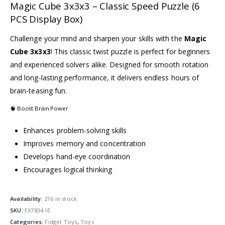
Magic Cube 3x3x3 – Classic Speed Puzzle (6
PCS Display Box)
Challenge your mind and sharpen your skills with the
Magic
Cube 3x3x3
! This classic twist puzzle is perfect for beginners
and experienced solvers alike. Designed for smooth rotation
and long-lasting performance, it delivers endless hours of
brain-teasing fun.
🧠 Boost Brain Power
Enhances problem-solving skills
Improves memory and concentration
Develops hand-eye coordination
Encourages logical thinking
Availability:
216 in stock
SKU:
FX7834-IE
Categories:
Fidget Toys
,
Toys