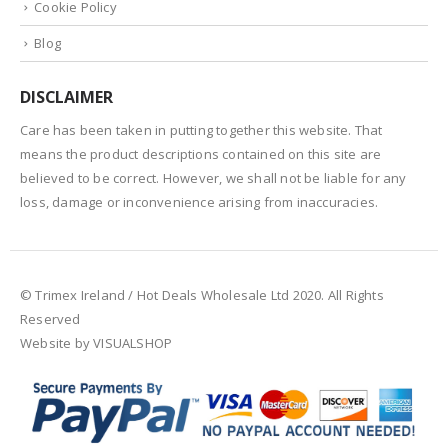
Cookie Policy
Blog
DISCLAIMER
Care has been taken in putting together this website. That
means the product descriptions contained on this site are
believed to be correct. However, we shall not be liable for any
loss, damage or inconvenience arising from inaccuracies.
© Trimex Ireland / Hot Deals Wholesale Ltd 2020. All Rights
Reserved
Website by VISUALSHOP