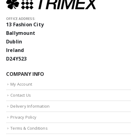
OFFICE ADDRESS:
13 Fashion City
Ballymount
Dublin
Ireland
D24Y523
COMPANY INFO
My Account
Contact Us
Delivery Information
Privacy Policy
Terms & Conditions