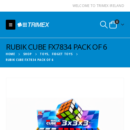
WELCOME TO TRIMEX IRELAND
0
RUBIK CUBE FX7834 PACK OF 6
HOME
SHOP
TOYS
,
FIDGET TOYS
RUBIK CUBE FX7834 PACK OF 6