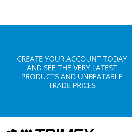
CREATE YOUR ACCOUNT TODAY
AND SEE THE VERY LATEST
PRODUCTS AND UNBEATABLE
TRADE PRICES