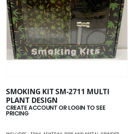
SMOKING KIT SM-2711 MULTI
PLANT DESIGN
CREATE ACCOUNT OR LOGIN TO SEE
PRICING
INCLUDES : TRAY, ASHTRAY, PIPE AND METAL GRINDER