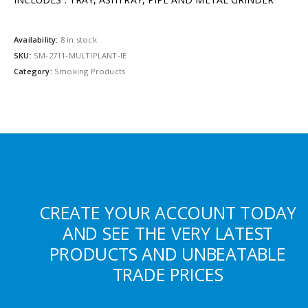
Availability:
8 in stock
SKU:
SM-2711-MULTIPLANT-IE
Category:
Smoking Products
CREATE YOUR ACCOUNT TODAY
AND SEE THE VERY LATEST
PRODUCTS AND UNBEATABLE
TRADE PRICES