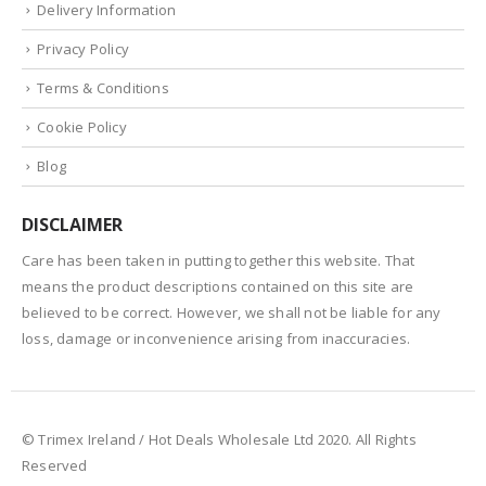
Delivery Information
Privacy Policy
Terms & Conditions
Cookie Policy
Blog
DISCLAIMER
Care has been taken in putting together this website. That
means the product descriptions contained on this site are
believed to be correct. However, we shall not be liable for any
loss, damage or inconvenience arising from inaccuracies.
© Trimex Ireland / Hot Deals Wholesale Ltd 2020. All Rights
Reserved