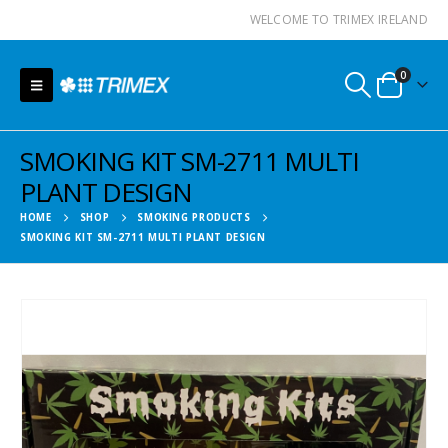
WELCOME TO TRIMEX IRELAND
0
SMOKING KIT SM-2711 MULTI
PLANT DESIGN
HOME
SHOP
SMOKING PRODUCTS
SMOKING KIT SM-2711 MULTI PLANT DESIGN