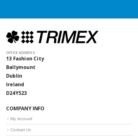
OFFICE ADDRESS:
13 Fashion City
Ballymount
Dublin
Ireland
D24Y523
COMPANY INFO
My Account
Contact Us