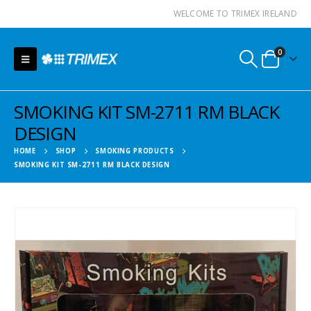
WELCOME TO TRIMEX IRELAND
0
SMOKING KIT SM-2711 RM BLACK
DESIGN
HOME
SHOP
SMOKING PRODUCTS
SMOKING KIT SM-2711 RM BLACK DESIGN