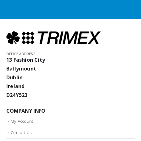
OFFICE ADDRESS:
13 Fashion City
Ballymount
Dublin
Ireland
D24Y523
COMPANY INFO
My Account
Contact Us