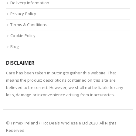
Delivery Information
Privacy Policy
Terms & Conditions
Cookie Policy
Blog
DISCLAIMER
Care has been taken in putting together this website. That
means the product descriptions contained on this site are
believed to be correct. However, we shall not be liable for any
loss, damage or inconvenience arising from inaccuracies.
© Trimex Ireland / Hot Deals Wholesale Ltd 2020. All Rights
Reserved