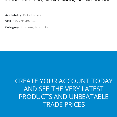
Availability:
Out of stock
SKU:
SM-2711-RMBK-IE
Category:
Smoking Products
CREATE YOUR ACCOUNT TODAY
AND SEE THE VERY LATEST
PRODUCTS AND UNBEATABLE
TRADE PRICES