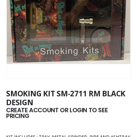
SMOKING KIT SM-2711 RM BLACK
DESIGN
CREATE ACCOUNT OR LOGIN TO SEE
PRICING
KIT INCLUDES : TRAY, METAL GRINDER, PIPE AND ASHTRAY