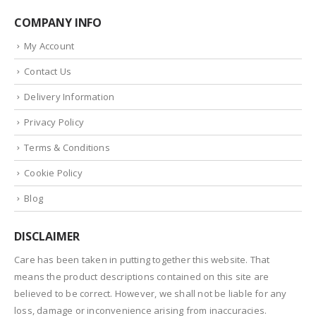
COMPANY INFO
My Account
Contact Us
Delivery Information
Privacy Policy
Terms & Conditions
Cookie Policy
Blog
DISCLAIMER
Care has been taken in putting together this website. That
means the product descriptions contained on this site are
believed to be correct. However, we shall not be liable for any
loss, damage or inconvenience arising from inaccuracies.