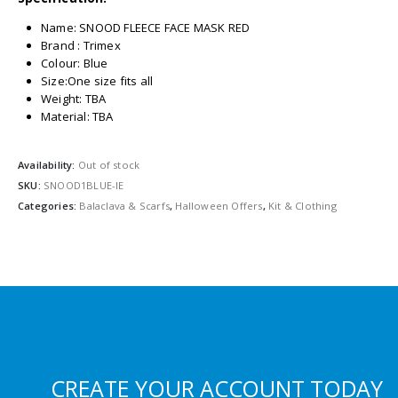
Name: SNOOD FLEECE FACE MASK RED
Brand : Trimex
Colour: Blue
Size:One size fits all
Weight: TBA
Material: TBA
Availability:
Out of stock
SKU:
SNOOD1BLUE-IE
Categories:
Balaclava & Scarfs
,
Halloween Offers
,
Kit & Clothing
CREATE YOUR ACCOUNT TODAY