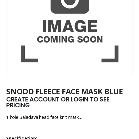
SNOOD FLEECE FACE MASK BLUE
CREATE ACCOUNT OR LOGIN TO SEE
PRICING
1 hole Balaclava head face knit mask…
Specification: