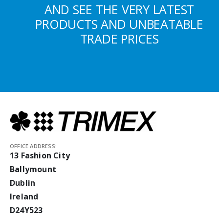
AND SEE THE VERY LATEST
PRODUCTS AND UNBEATABLE
TRADE PRICES
OFFICE ADDRESS:
13 Fashion City
Ballymount
Dublin
Ireland
D24Y523