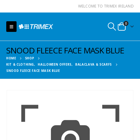
WELCOME TO TRIMEX IRELAND
0
SNOOD FLEECE FACE MASK BLUE
HOME
SHOP
KIT & CLOTHING
,
HALLOWEEN OFFERS
,
BALACLAVA & SCARFS
SNOOD FLEECE FACE MASK BLUE