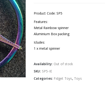
Product Code: SP5
Features:
Metal Rainbow spinner
Aluminium Box packing
Icludes:
1 x metal spinner
Availability:
Out of stock
SKU:
SP5-IE
Categories:
Fidget Toys
,
Toys