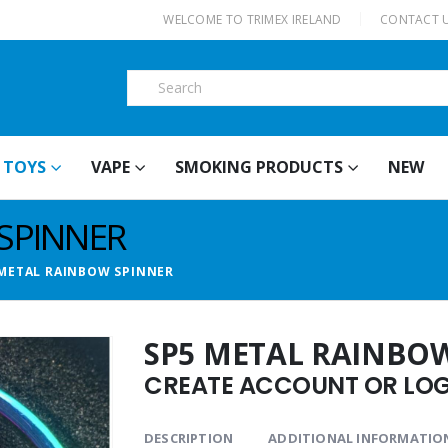
|
WELCOME TO TRIMEX IRELAND
CONTACT 
TOYS
VAPE
SMOKING PRODUCTS
NEW
SPINNER
 METAL RAINBOW SPINNER
SP5 METAL RAINBO
CREATE ACCOUNT OR LOGI
DESCRIPTION
ADDITIONAL INFORMATIO