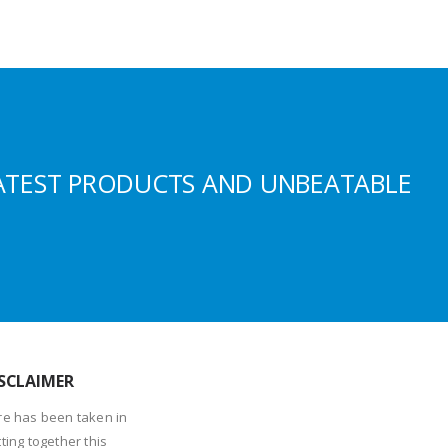
ATEST PRODUCTS AND UNBEATABLE
SCLAIMER
re has been taken in
ting together this