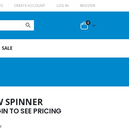
US
CREATE ACCOUNT
LOG IN
REGISTER
0
SALE
W SPINNER
N TO SEE PRICING
N