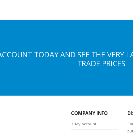
ACCOUNT TODAY AND SEE THE VERY L
TRADE PRICES
COMPANY INFO
DI
My Account
Ca
put