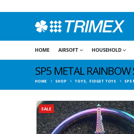
HOME
AIRSOFT
HOUSEHOLD
SP5 METAL RAINBOW 
HOME
SHOP
TOYS
,
FIDGET TOYS
SP5
SALE