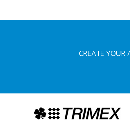
CREATE YOUR 