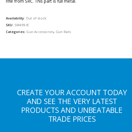
rifle from SRC. This part is full metal.
Availability:
Out of stock
SKU:
SM499-IE
Categories:
Gun Accessories
,
Gun Rails
CREATE YOUR ACCOUNT TODAY
AND SEE THE VERY LATEST
PRODUCTS AND UNBEATABLE
TRADE PRICES