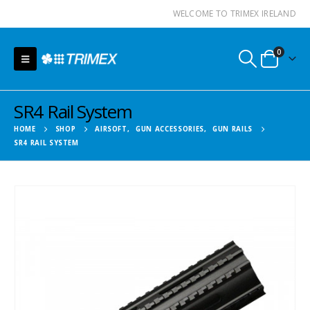
WELCOME TO TRIMEX IRELAND
0
SR4 Rail System
HOME
SHOP
AIRSOFT
,
GUN ACCESSORIES
,
GUN RAILS
SR4 RAIL SYSTEM