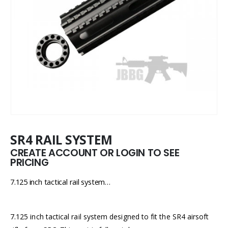
SR4 RAIL SYSTEM
CREATE ACCOUNT OR LOGIN TO SEE
PRICING
7.125 inch tactical rail system…
7.125 inch tactical rail system designed to fit the SR4 airsoft