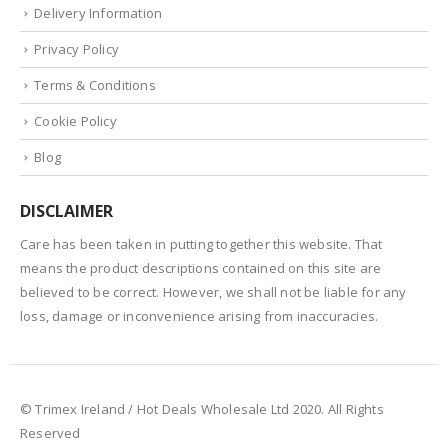
Delivery Information
Privacy Policy
Terms & Conditions
Cookie Policy
Blog
DISCLAIMER
Care has been taken in putting together this website. That
means the product descriptions contained on this site are
believed to be correct. However, we shall not be liable for any
loss, damage or inconvenience arising from inaccuracies.
© Trimex Ireland / Hot Deals Wholesale Ltd 2020. All Rights
Reserved