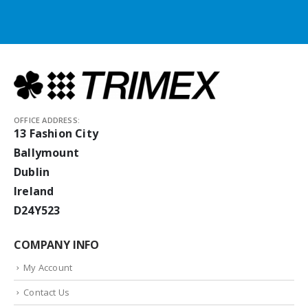
OFFICE ADDRESS:
13 Fashion City
Ballymount
Dublin
Ireland
D24Y523
COMPANY INFO
My Account
Contact Us