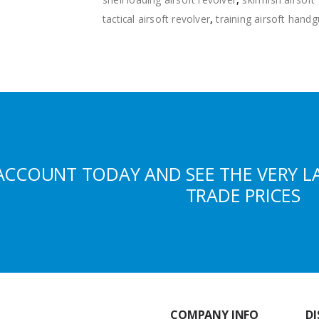
tactical airsoft revolver
,
training airsoft hand
ACCOUNT TODAY AND SEE THE VERY L
TRADE PRICES
COMPANY INFO
DI