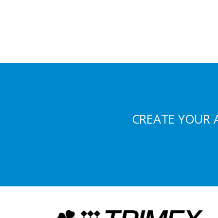
CREATE YOUR 