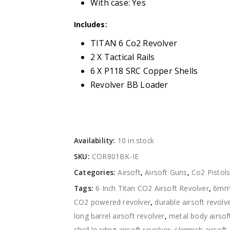
With case: Yes
Includes:
TITAN 6 Co2 Revolver
2 X Tactical Rails
6 X P118 SRC Copper Shells
Revolver BB Loader
Availability:
10 in stock
SKU:
COR801BK-IE
Categories:
Airsoft
,
Airsoft Guns
,
Co2 Pistol
Tags:
6 Inch Titan CO2 Airsoft Revolver
,
6mm 
CO2 powered revolver
,
durable airsoft revolv
long barrel airsoft revolver
,
metal body airsof
shell loading airsoft revolver
,
skirmish airsoft