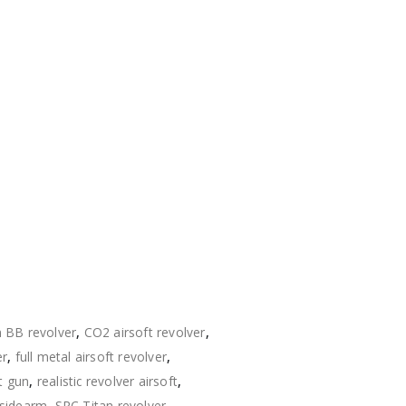
s
BB revolver
,
CO2 airsoft revolver
,
er
,
full metal airsoft revolver
,
t gun
,
realistic revolver airsoft
,
 sidearm
,
SRC Titan revolver
,