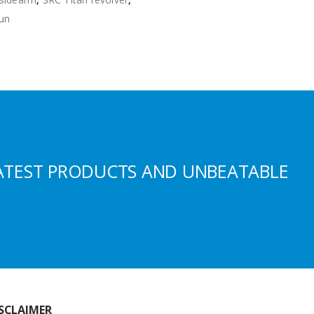
gun
ATEST PRODUCTS AND UNBEATABLE
SCLAIMER