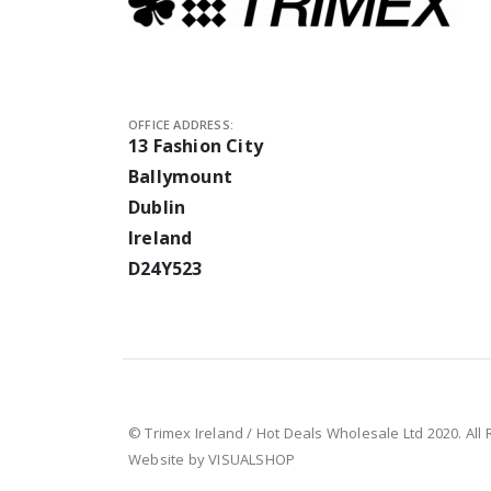
OFFICE ADDRESS:
13 Fashion City
Ballymount
Dublin
Ireland
D24Y523
© Trimex Ireland / Hot Deals Wholesale Ltd 2020. All
Website by VISUALSHOP