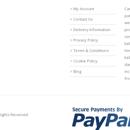
My Account
Ca
put
Contact Us
we
Delivery Information
pr
con
Privacy Policy
bel
Terms & Conditions
Ho
lia
Cookie Policy
da
Blog
in
fr
 Rights Reserved