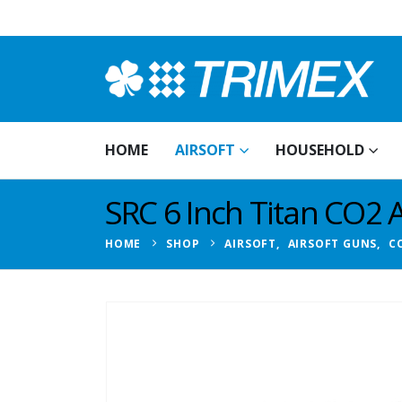
HOME
AIRSOFT
HOUSEHOLD
SRC 6 Inch Titan CO2 A
HOME
SHOP
AIRSOFT
,
AIRSOFT GUNS
,
C