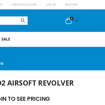
US
CREATE ACCOUNT
LOG IN
REGISTER
0
SALE
ASE
O2 AIRSOFT REVOLVER
N TO SEE PRICING