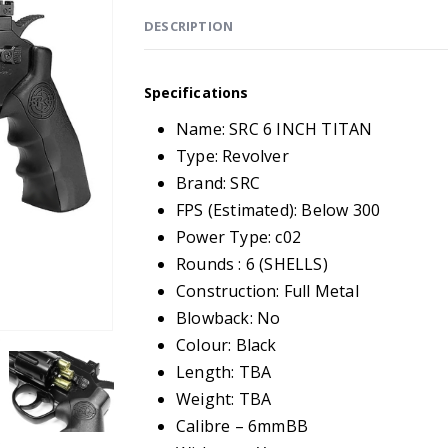
DESCRIPTION
Specifications
Name: SRC 6 INCH TITAN
Type: Revolver
Brand: SRC
FPS (Estimated): Below 300
Power Type: c02
Rounds : 6 (SHELLS)
Construction: Full Metal
Blowback: No
Colour: Black
Length: TBA
Weight: TBA
Calibre – 6mmBB