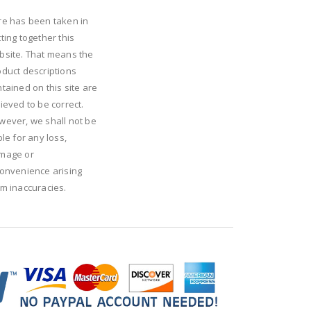
re has been taken in
ting together this
bsite. That means the
oduct descriptions
tained on this site are
ieved to be correct.
wever, we shall not be
ble for any loss,
mage or
convenience arising
om inaccuracies.