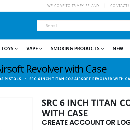
|
WELCOME TO TRIMEX IRELAND
CONTACT 
TOYS
VAPE
SMOKING PRODUCTS
NEW
irsoft Revolver with Case
O2 PISTOLS
SRC 6 INCH TITAN CO2 AIRSOFT REVOLVER WITH C
SRC 6 INCH TITAN C
WITH CASE
CREATE ACCOUNT OR LOGI