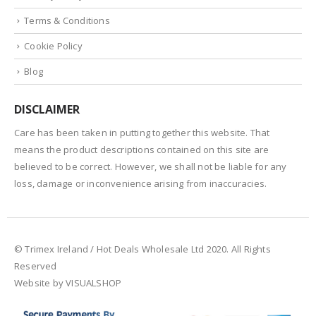
Terms & Conditions
Cookie Policy
Blog
DISCLAIMER
Care has been taken in putting together this website. That
means the product descriptions contained on this site are
believed to be correct. However, we shall not be liable for any
loss, damage or inconvenience arising from inaccuracies.
© Trimex Ireland / Hot Deals Wholesale Ltd 2020. All Rights
Reserved
Website by VISUALSHOP