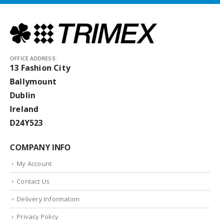
OFFICE ADDRESS:
13 Fashion City
Ballymount
Dublin
Ireland
D24Y523
COMPANY INFO
My Account
Contact Us
Delivery Information
Privacy Policy