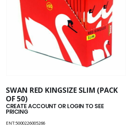
SWAN RED KINGSIZE SLIM (PACK
OF 50)
CREATE ACCOUNT OR LOGIN TO SEE
PRICING
ENT:5000226005266