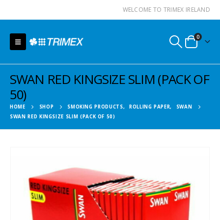
WELCOME TO TRIMEX IRELAND
0
SWAN RED KINGSIZE SLIM (PACK OF
50)
HOME
SHOP
SMOKING PRODUCTS
,
ROLLING PAPER
,
SWAN
SWAN RED KINGSIZE SLIM (PACK OF 50)