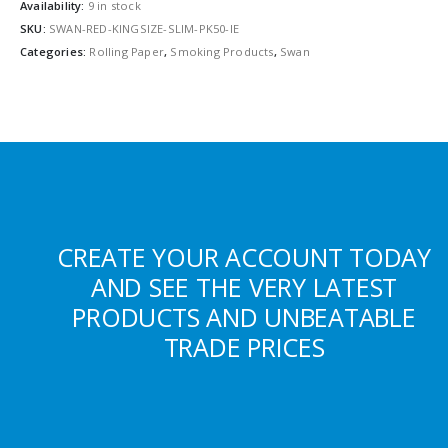
Availability:
9 in stock
SKU:
SWAN-RED-KINGSIZE-SLIM-PK50-IE
Categories:
Rolling Paper
,
Smoking Products
,
Swan
CREATE YOUR ACCOUNT TODAY
AND SEE THE VERY LATEST
PRODUCTS AND UNBEATABLE
TRADE PRICES