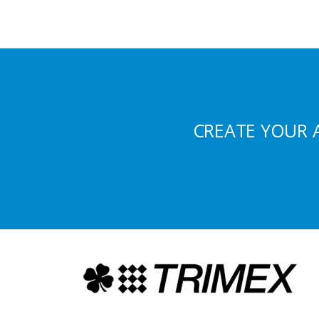
CREATE YOUR 