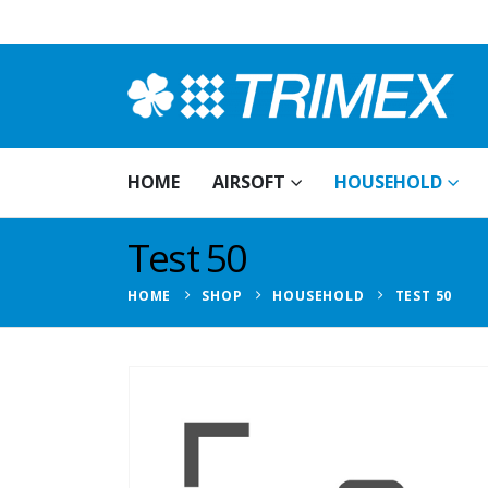
HOME
AIRSOFT
HOUSEHOLD
Test 50
HOME
SHOP
HOUSEHOLD
TEST 50