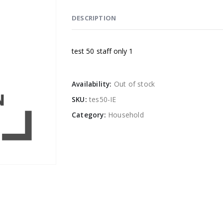
DESCRIPTION
test 50 staff only 1
Availability:
Out of stock
SKU:
tes50-IE
Category:
Household