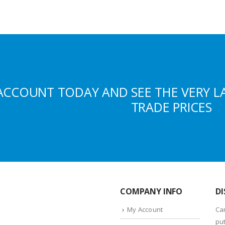
ACCOUNT TODAY AND SEE THE VERY L
TRADE PRICES
COMPANY INFO
DI
My Account
Ca
put