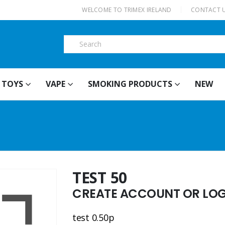
|
WELCOME TO TRIMEX IRELAND
CONTACT 
TOYS
VAPE
SMOKING PRODUCTS
NEW
TEST 50
CREATE ACCOUNT OR LOGI
test 0.50p