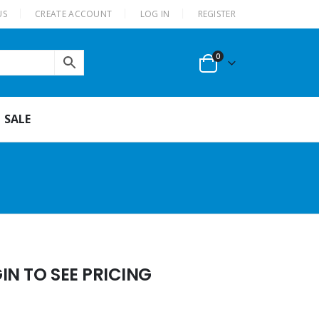
US
CREATE ACCOUNT
LOG IN
REGISTER
0
SALE
N TO SEE PRICING