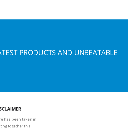
ATEST PRODUCTS AND UNBEATABLE
SCLAIMER
re has been taken in
ting together this