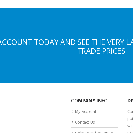
ACCOUNT TODAY AND SEE THE VERY L
TRADE PRICES
COMPANY INFO
DI
My Account
Ca
put
Contact Us
we
Delivery Information
pr