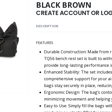
BLACK BROWN
CREATE ACCOUNT OR LOGI
DESCRIPTION
FEATURES
Durable Construction: Made from r
TQ56 bench rest set is built to wit
provide long-lasting performance 
Enhanced Stability: The set include
comprehensive support for your ai
bags stay securely in place, reduc
Ergonomic Design: The bag’s contou
minimizing movement and helping y
Easy to Use: Simply fill the bags wi