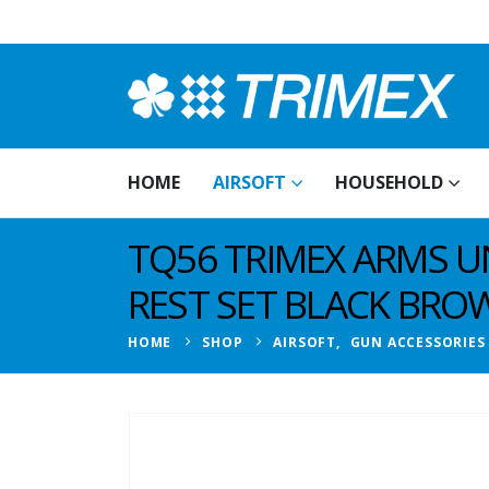
HOME
AIRSOFT
HOUSEHOLD
TQ56 TRIMEX ARMS U
REST SET BLACK BRO
HOME
SHOP
AIRSOFT
,
GUN ACCESSORIES