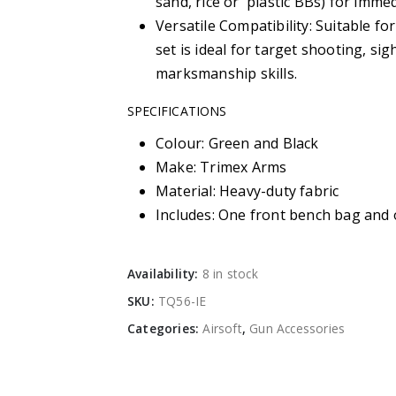
sand, rice or plastic BBs) for immed
Versatile Compatibility: Suitable fo
set is ideal for target shooting, si
marksmanship skills.
SPECIFICATIONS
Colour: Green and Black
Make: Trimex Arms
Material: Heavy-duty fabric
Includes: One front bench bag and
Availability:
8 in stock
SKU:
TQ56-IE
Categories:
Airsoft
,
Gun Accessories