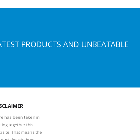
ATEST PRODUCTS AND UNBEATABLE
SCLAIMER
re has been taken in
ting together this
bsite. That means the
oduct descriptions