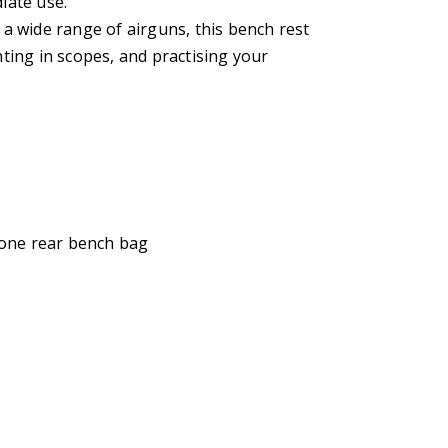
iate use.
r a wide range of airguns, this bench rest
ghting in scopes, and practising your
 one rear bench bag