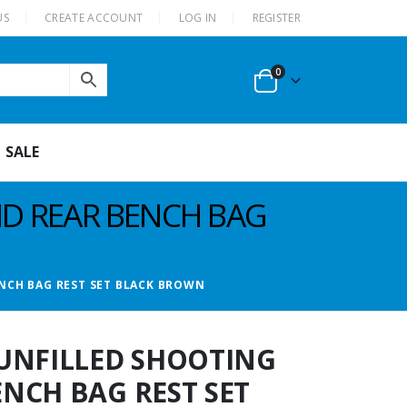
US
CREATE ACCOUNT
LOG IN
REGISTER
0
SALE
ND REAR BENCH BAG
NCH BAG REST SET BLACK BROWN
UNFILLED SHOOTING
NCH BAG REST SET