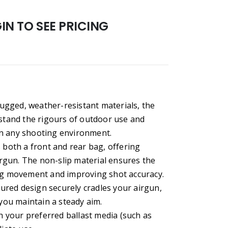
N TO SEE PRICING
ugged, weather-resistant materials, the
hstand the rigours of outdoor use and
in any shooting environment.
s both a front and rear bag, offering
rgun. The non-slip material ensures the
ing movement and improving shot accuracy.
red design securely cradles your airgun,
ou maintain a steady aim.
th your preferred ballast media (such as