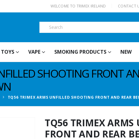
|
WELCOME TO TRIMEX IRELAND
CONTACT 
TOYS
VAPE
SMOKING PRODUCTS
NEW
NFILLED SHOOTING FRONT A
WN
TQ56 TRIMEX ARMS UNFILLED SHOOTING FRONT AND REAR BE
TQ56 TRIMEX ARMS 
FRONT AND REAR BE