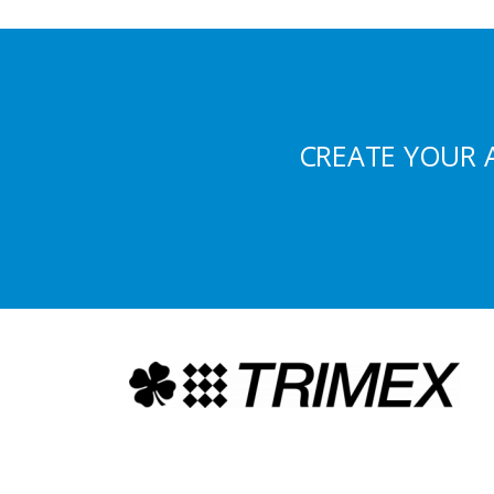
CREATE YOUR 