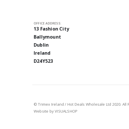
OFFICE ADDRESS:
13 Fashion City
Ballymount
Dublin
Ireland
D24Y523
© Trimex Ireland / Hot Deals Wholesale Ltd 2020. All
Website by VISUALSHOP