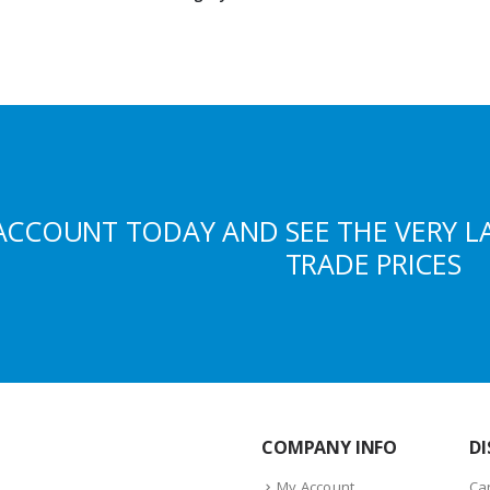
ACCOUNT TODAY AND SEE THE VERY L
TRADE PRICES
COMPANY INFO
DI
My Account
Ca