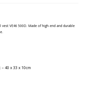
cal vest VE46 500D. Made of high-end and durable
ce.
 – 40 x 33 x 10cm