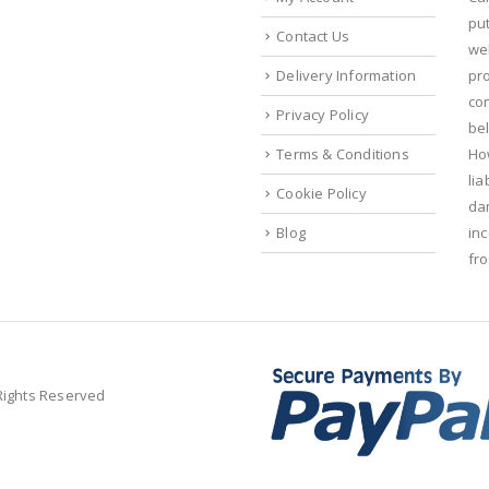
put
Contact Us
we
Delivery Information
pr
con
Privacy Policy
bel
Terms & Conditions
Ho
lia
Cookie Policy
da
Blog
in
fr
 Rights Reserved