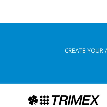
CREATE YOUR 