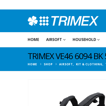
HOME
AIRSOFT
HOUSEHOLD
TRIMEX VE46 6094 BK
HOME
SHOP
AIRSOFT
,
KIT & CLOTHING
,