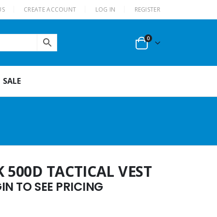
US
CREATE ACCOUNT
LOG IN
REGISTER
0
SALE
K 500D TACTICAL VEST
N TO SEE PRICING