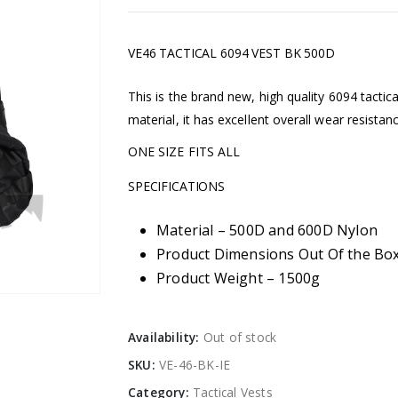
VE46 TACTICAL 6094 VEST BK 500D
This is the brand new, high quality 6094 tacti
material, it has excellent overall wear resistan
ONE SIZE FITS ALL
SPECIFICATIONS
Material – 500D and 600D Nylon
Product Dimensions Out Of the Box
Product Weight – 1500g
Availability:
Out of stock
SKU:
VE-46-BK-IE
Category:
Tactical Vests