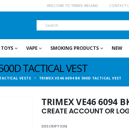
|
WELCOME TO TRIMEX IRELAND
CONTACT 
TOYS
VAPE
SMOKING PRODUCTS
NEW
 500D TACTICAL VEST
TACTICAL VESTS
TRIMEX VE46 6094 BK 500D TACTICAL VEST
TRIMEX VE46 6094 B
CREATE ACCOUNT OR LOGI
DESCRIPTION