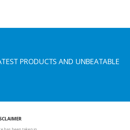
ATEST PRODUCTS AND UNBEATABLE
SCLAIMER
re has been taken in