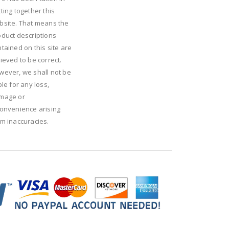
ting together this
bsite. That means the
oduct descriptions
tained on this site are
ieved to be correct.
wever, we shall not be
ble for any loss,
mage or
convenience arising
om inaccuracies.