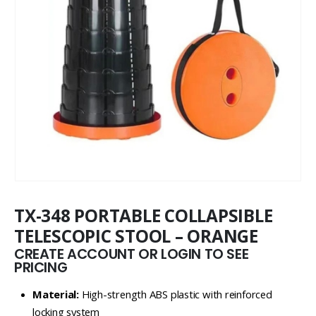
TX-348 PORTABLE COLLAPSIBLE
TELESCOPIC STOOL – ORANGE
CREATE ACCOUNT OR LOGIN TO SEE
PRICING
Material:
High-strength ABS plastic with reinforced
locking system