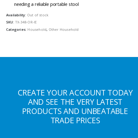
needing a reliable portable stool
Availability:
Out of stock
SKU:
TX-348-OR-IE
Categories:
Household
,
Other Household
CREATE YOUR ACCOUNT TODAY
AND SEE THE VERY LATEST
PRODUCTS AND UNBEATABLE
TRADE PRICES