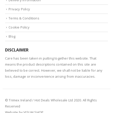
Privacy Policy
Terms & Conditions
Cookie Policy
Blog
DISCLAIMER
Care has been taken in putting together this website. That
means the product descriptions contained on this site are
believed to be correct. However, we shall not be liable for any
loss, damage or inconvenience arising from inaccuracies.
© Trimex Ireland / Hot Deals Wholesale Ltd 2020. All Rights
Reserved
Website by VISUALSHOP