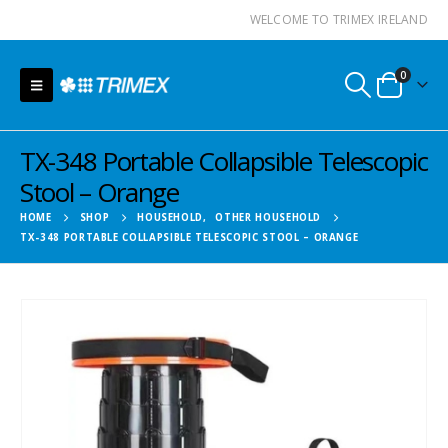
WELCOME TO TRIMEX IRELAND
0
TX-348 Portable Collapsible Telescopic
Stool – Orange
HOME
SHOP
HOUSEHOLD
,
OTHER HOUSEHOLD
TX-348 PORTABLE COLLAPSIBLE TELESCOPIC STOOL – ORANGE