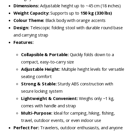
Dimensions:
Adjustable height up to ~45 cm (18 inches)
Weight Capacity:
Supports up to
150 kg (330 lbs)
Colour Theme:
Black body with orange accents
Design:
Telescopic folding stool with durable round base
and carrying strap
Features:
Collapsible & Portable:
Quickly folds down to a
compact, easy-to-carry size
Adjustable Height:
Multiple height levels for versatile
seating comfort
Strong & Stable:
Sturdy ABS construction with
secure locking system
Lightweight & Convenient:
Weighs only ~1 kg,
comes with handle and strap
Multi-Purpose:
Ideal for camping, hiking, fishing,
travel, outdoor events, or even indoor use
Perfect For:
Travelers, outdoor enthusiasts, and anyone