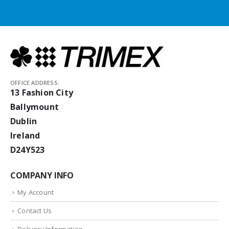
OFFICE ADDRESS:
13 Fashion City
Ballymount
Dublin
Ireland
D24Y523
COMPANY INFO
My Account
Contact Us
Delivery Information