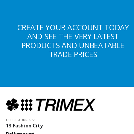
CREATE YOUR ACCOUNT TODAY
AND SEE THE VERY LATEST
PRODUCTS AND UNBEATABLE
TRADE PRICES
OFFICE ADDRESS:
13 Fashion City