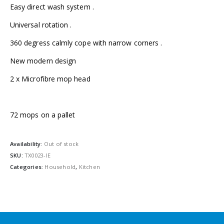
Easy direct wash system .
Universal rotation .
360 degress calmly cope with narrow corners .
New modern design
2 x Microfibre mop head
72 mops on a pallet
Availability:
Out of stock
SKU:
TX0023-IE
Categories:
Household
,
Kitchen