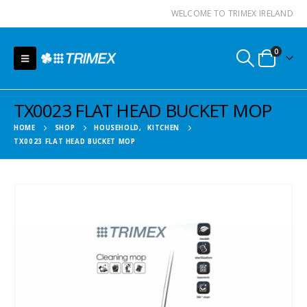
WELCOME TO TRIMEX IRELAND
0
TX0023 FLAT HEAD BUCKET MOP
HOME
SHOP
HOUSEHOLD
,
KITCHEN
TX0023 FLAT HEAD BUCKET MOP