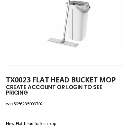
TX0023 FLAT HEAD BUCKET MOP
CREATE ACCOUNT OR LOGIN TO SEE
PRICING
ean:5056235009702
New Flat head fucket mop