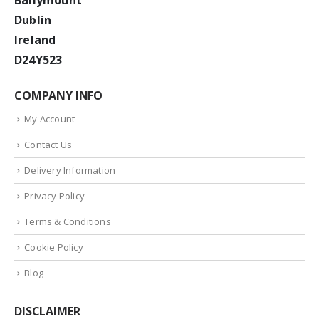
Ballymount
Dublin
Ireland
D24Y523
COMPANY INFO
My Account
Contact Us
Delivery Information
Privacy Policy
Terms & Conditions
Cookie Policy
Blog
DISCLAIMER