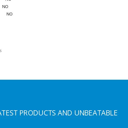
NO
NO
es
ATEST PRODUCTS AND UNBEATABLE