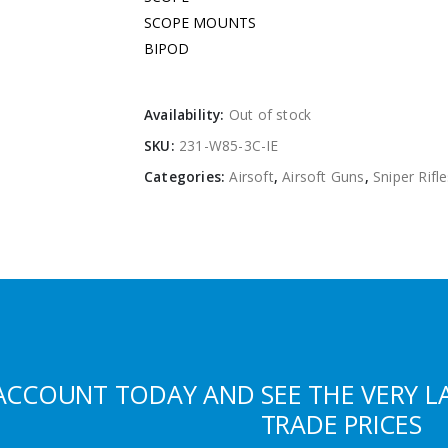
SCOPE MOUNTS 
BIPOD 
Availability:
Out of stock
SKU:
231-W85-3C-IE
Categories:
Airsoft
,
Airsoft Guns
,
Sniper Rifl
ACCOUNT TODAY AND SEE THE VERY L
TRADE PRICES