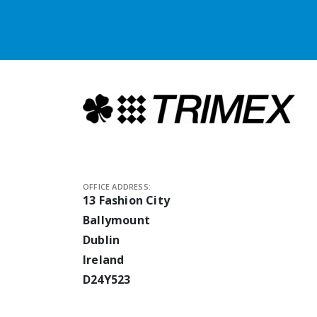
OFFICE ADDRESS:
13 Fashion City
Ballymount
Dublin
Ireland
D24Y523