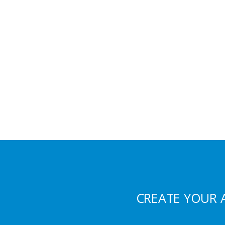
CREATE YOUR 