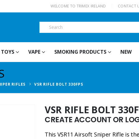
|
WELCOME TO TRIMEX IRELAND
CONTACT 
TOYS
VAPE
SMOKING PRODUCTS
NEW
S
IPER RIFLES
VSR RIFLE BOLT 330FPS
VSR RIFLE BOLT 330
CREATE ACCOUNT OR LOGI
This VSR11 Airsoft Sniper Rifle is t