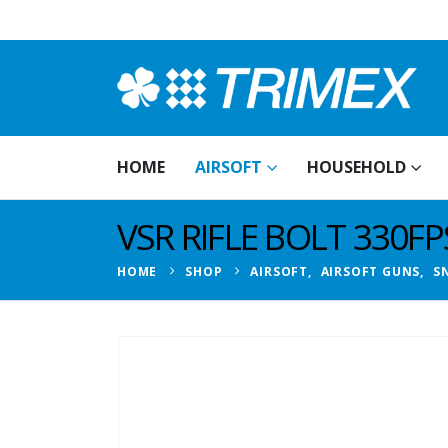
HOME
AIRSOFT
HOUSEHOLD
VSR RIFLE BOLT 330FP
HOME
SHOP
AIRSOFT
,
AIRSOFT GUNS
,
SN