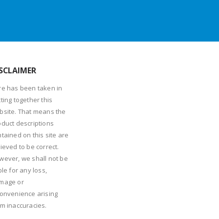
SCLAIMER
re has been taken in
ting together this
bsite. That means the
oduct descriptions
tained on this site are
ieved to be correct.
wever, we shall not be
ble for any loss,
mage or
convenience arising
om inaccuracies.