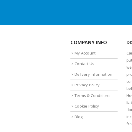
COMPANY INFO
DI
My Account
Ca
put
Contact Us
we
Delivery Information
pr
con
Privacy Policy
bel
Terms & Conditions
Ho
lia
Cookie Policy
da
Blog
in
fr