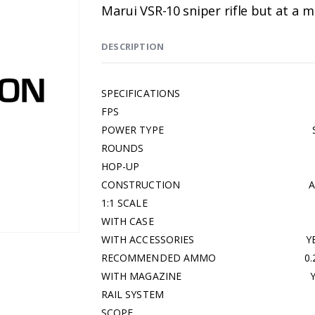
Marui VSR-10 sniper rifle but at a
DESCRIPTION
SPECIFICATIONS
FPS 33
POWER TYPE SPR
ROUNDS 3
HOP-UP ADJUST
CONSTRUCTION ABS &
1:1 SCALE Y
WITH CASE N
WITH ACCESSORIES YE
RECOMMENDED AMMO 0.20G 
WITH MAGAZINE YE
RAIL SYSTEM Y
SCOPE N