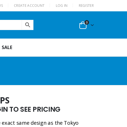
US
CREATE ACCOUNT
LOG IN
REGISTER
0
SALE
FPS
N TO SEE PRICING
he exact same design as the Tokyo