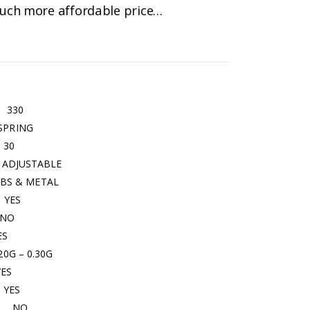
 much more affordable price…
0
ING
0
ABLE
 METAL
ES
O
S
– 0.30G
S
ES
O