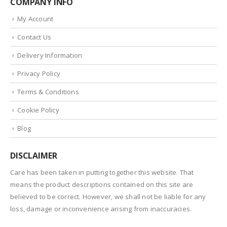
COMPANY INFO
My Account
Contact Us
Delivery Information
Privacy Policy
Terms & Conditions
Cookie Policy
Blog
DISCLAIMER
Care has been taken in putting together this website. That
means the product descriptions contained on this site are
believed to be correct. However, we shall not be liable for any
loss, damage or inconvenience arising from inaccuracies.