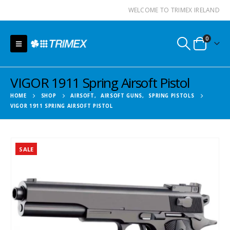
WELCOME TO TRIMEX IRELAND
0
VIGOR 1911 Spring Airsoft Pistol
HOME
SHOP
AIRSOFT
,
AIRSOFT GUNS
,
SPRING PISTOLS
VIGOR 1911 SPRING AIRSOFT PISTOL
SALE