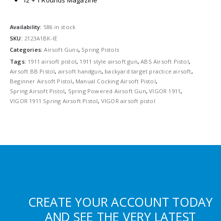
12 + 1 Rounds Magazine
Availability:
586 in stock
SKU:
2123A1BK-IE
Categories:
Airsoft Guns
,
Spring Pistols
Tags:
1911 airsoft pistol
,
1911 style airsoft gun
,
ABS Airsoft Pistol
,
Airsoft BB Pistol
,
airsoft handgun
,
backyard target practice airsoft
,
Beginner Airsoft Pistol
,
Manual Cocking Airsoft Pistol
,
Spring Airsoft Pistol
,
Spring Powered Airsoft Gun
,
VIGOR 1911
,
VIGOR 1911 Spring Airsoft Pistol
,
VIGOR airsoft pistol
CREATE YOUR ACCOUNT TODAY
AND SEE THE VERY LATEST