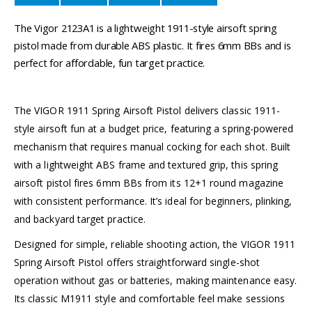
The Vigor 2123A1 is a lightweight 1911-style airsoft spring
pistol made from durable ABS plastic. It fires 6mm BBs and is
perfect for affordable, fun target practice.
The VIGOR 1911 Spring Airsoft Pistol delivers classic 1911-
style airsoft fun at a budget price, featuring a spring-powered
mechanism that requires manual cocking for each shot. Built
with a lightweight ABS frame and textured grip, this spring
airsoft pistol fires 6mm BBs from its 12+1 round magazine
with consistent performance. It’s ideal for beginners, plinking,
and backyard target practice.
Designed for simple, reliable shooting action, the VIGOR 1911
Spring Airsoft Pistol offers straightforward single-shot
operation without gas or batteries, making maintenance easy.
Its classic M1911 style and comfortable feel make sessions