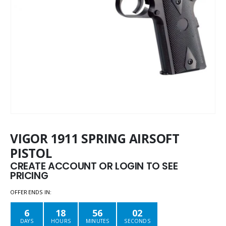
VIGOR 1911 SPRING AIRSOFT
PISTOL
CREATE ACCOUNT OR LOGIN TO SEE
PRICING
OFFER ENDS IN:
6
18
56
02
DAYS
HOURS
MINUTES
SECONDS