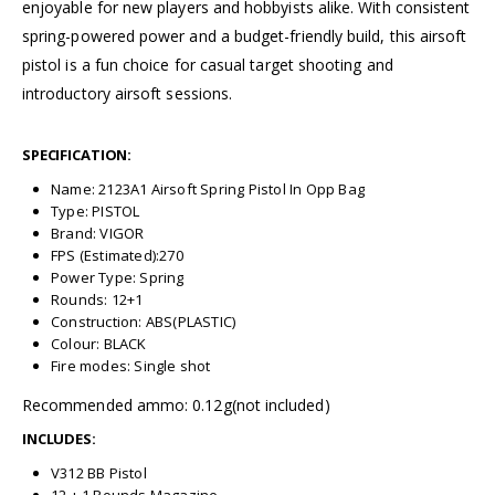
enjoyable for new players and hobbyists alike. With consistent
spring-powered power and a budget-friendly build, this airsoft
pistol is a fun choice for casual target shooting and
introductory airsoft sessions.
SPECIFICATION:
Name: 2123A1 Airsoft Spring Pistol In Opp Bag
Type: PISTOL
Brand: VIGOR
FPS (Estimated):270
Power Type: Spring
Rounds: 12+1
Construction: ABS(PLASTIC)
Colour: BLACK
Fire modes: Single shot
Recommended ammo: 0.12g(not included)
INCLUDES:
V312 BB Pistol