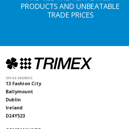
PRODUCTS AND UNBEATABLE
TRADE PRICES
OFFICE ADDRESS:
13 Fashion City
Ballymount
Dublin
Ireland
D24Y523