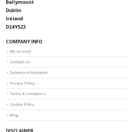
Ballymount
Dublin
Ireland
D24Y523
COMPANY INFO
My Account
Contact Us
Delivery Information
Privacy Policy
Terms & Conditions
Cookie Policy
Blog
DISCLAIMER