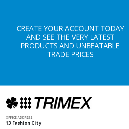
CREATE YOUR ACCOUNT TODAY
AND SEE THE VERY LATEST
PRODUCTS AND UNBEATABLE
TRADE PRICES
OFFICE ADDRESS:
13 Fashion City