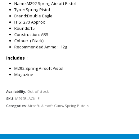
Name:M292 Spring Airsoft Pistol
Type: Spring Pistol
Brand:Double Eagle
FPS: 270 Approx
Rounds:15
Construction: ABS
Colour: ( Black)
Recommended Ammo : .12g
Includes :
M292 Spring Airsoft Pistol
Magazine
Availability:
Out of stock
SKU:
M292BLACK-IE
Categories:
Airsoft
,
Airsoft Guns
,
Spring Pistols