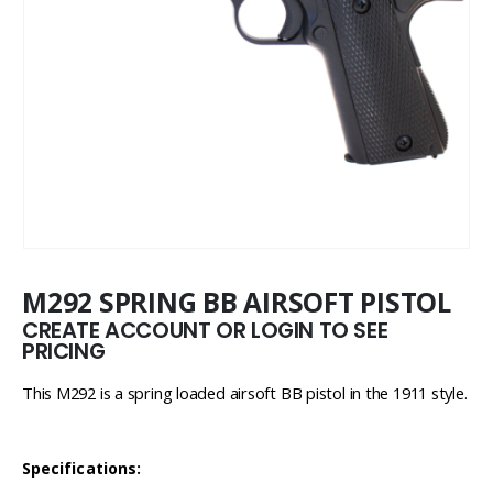
M292 SPRING BB AIRSOFT PISTOL
CREATE ACCOUNT OR LOGIN TO SEE
PRICING
This M292 is a spring loaded airsoft BB pistol in the 1911 style.
Specifications: