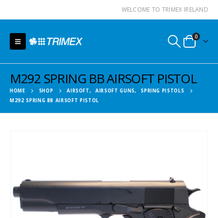
WELCOME TO TRIMEX IRELAND
0
M292 SPRING BB AIRSOFT PISTOL
HOME
SHOP
AIRSOFT
,
AIRSOFT GUNS
,
SPRING PISTOLS
M292 SPRING BB AIRSOFT PISTOL