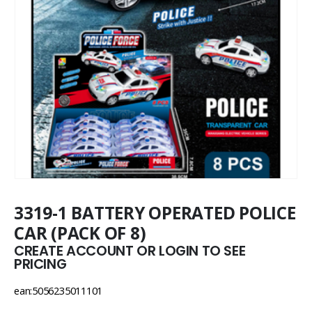
3319-1 BATTERY OPERATED POLICE
CAR (PACK OF 8)
CREATE ACCOUNT OR LOGIN TO SEE
PRICING
ean:5056235011101