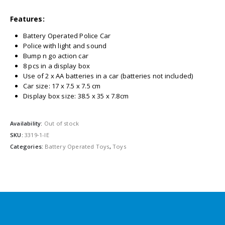
Features:
Battery Operated Police Car
Police with light and sound
Bump n go action car
8 pcs in a display box
Use of 2 x AA batteries in a car (batteries not included)
Car size: 17 x 7.5 x 7.5 cm
Display box size: 38.5 x 35 x 7.8cm
Availability:
Out of stock
SKU:
3319‐1-IE
Categories:
Battery Operated Toys
,
Toys