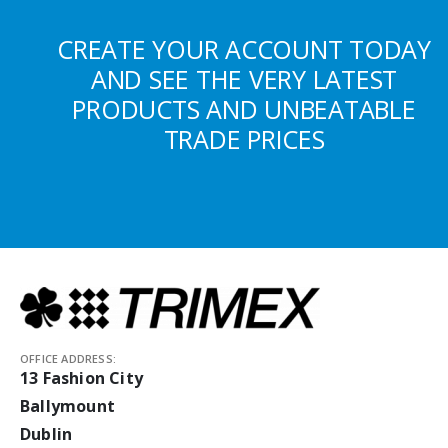
CREATE YOUR ACCOUNT TODAY
AND SEE THE VERY LATEST
PRODUCTS AND UNBEATABLE
TRADE PRICES
OFFICE ADDRESS:
13 Fashion City
Ballymount
Dublin