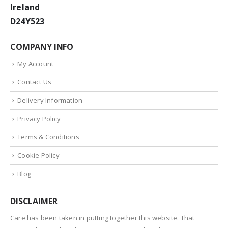
Ireland
D24Y523
COMPANY INFO
My Account
Contact Us
Delivery Information
Privacy Policy
Terms & Conditions
Cookie Policy
Blog
DISCLAIMER
Care has been taken in putting together this website. That