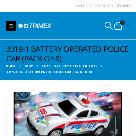
WELCOME TO TRIMEX IRELAND
0
3319-1 BATTERY OPERATED POLICE
CAR (PACK OF 8)
HOME
SHOP
TOYS
,
BATTERY OPERATED TOYS
3319-1 BATTERY OPERATED POLICE CAR (PACK OF 8)