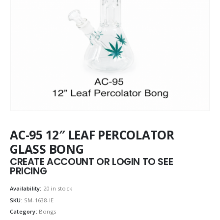
AC-95 12″ LEAF PERCOLATOR
GLASS BONG
CREATE ACCOUNT OR LOGIN TO SEE
PRICING
Availability:
20 in stock
SKU:
SM-1638-IE
Category:
Bongs