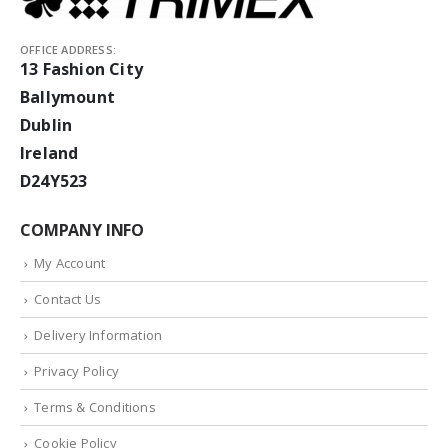
OFFICE ADDRESS:
13 Fashion City
Ballymount
Dublin
Ireland
D24Y523
COMPANY INFO
My Account
Contact Us
Delivery Information
Privacy Policy
Terms & Conditions
Cookie Policy