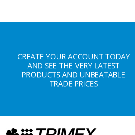
CREATE YOUR ACCOUNT TODAY
AND SEE THE VERY LATEST
PRODUCTS AND UNBEATABLE
TRADE PRICES