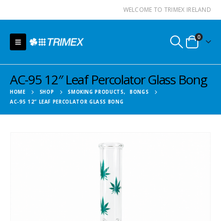
WELCOME TO TRIMEX IRELAND
0
AC-95 12″ Leaf Percolator Glass Bong
HOME
SHOP
SMOKING PRODUCTS
,
BONGS
AC-95 12″ LEAF PERCOLATOR GLASS BONG