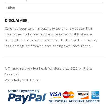
Blog
DISCLAIMER
Care has been taken in putting together this website. That
means the product descriptions contained on this site are
believed to be correct. However, we shall not be liable for any
loss, damage or inconvenience arising from inaccuracies.
© Trimex Ireland / Hot Deals Wholesale Ltd 2020. All Rights
Reserved
Website by VISUALSHOP