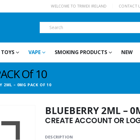
|
WELCOME TO TRIMEX IRELAND
CONTACT 
TOYS
VAPE
SMOKING PRODUCTS
NEW
PACK Of 10
Y 2ML – 0MG PACK OF 10
BLUEBERRY 2ML – 0
CREATE ACCOUNT OR LOGI
DESCRIPTION