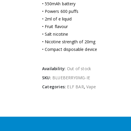
• 550mAh battery
• Powers 600 puffs
• 2ml of e liquid
• Fruit flavour
• Salt nicotine
• Nicotine strength of 20mg
• Compact disposable device
Availability:
Out of stock
SKU:
BLUEBERRY0MG-IE
Categories:
ELF BAR
,
Vape