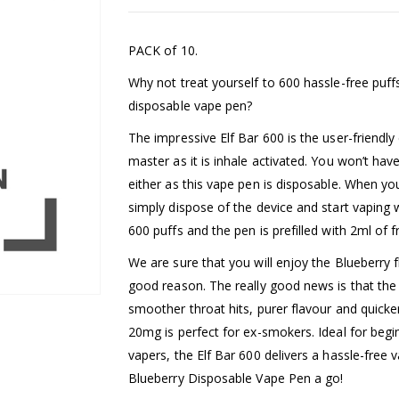
PACK of 10.
Why not treat yourself to 600 hassle-free puffs 
disposable vape pen?
The impressive Elf Bar 600 is the user-friendly
master as it is inhale activated. You won’t have
either as this vape pen is disposable. When you
simply dispose of the device and start vaping
600 puffs and the pen is prefilled with 2ml of fru
We are sure that you will enjoy the Blueberry fl
good reason. The really good news is that the 
smoother throat hits, purer flavour and quicker
20mg is perfect for ex-smokers. Ideal for beg
vapers, the Elf Bar 600 delivers a hassle-free 
Blueberry Disposable Vape Pen a go!