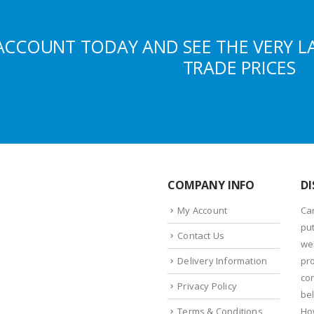
ACCOUNT TODAY AND SEE THE VERY L
TRADE PRICES
COMPANY INFO
DI
My Account
Ca
put
Contact Us
we
Delivery Information
pr
con
Privacy Policy
bel
Terms & Conditions
Ho