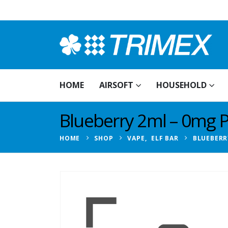
HOME
AIRSOFT
HOUSEHOLD
Blueberry 2ml – 0mg 
HOME
SHOP
VAPE
,
ELF BAR
BLUEBERR