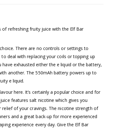
of refreshing fruity juice with the Elf Bar
 choice. There are no controls or settings to
 to deal with replacing your coils or topping up
 have exhausted either the e liquid or the battery,
 with another. The 550mAh battery powers up to
ity e liquid.
avour here. It’s certainly a popular choice and for
juice features salt nicotine which gives you
 relief of your cravings. The nicotine strength of
inners and a great back-up for more experienced
vaping experience every day. Give the Elf Bar