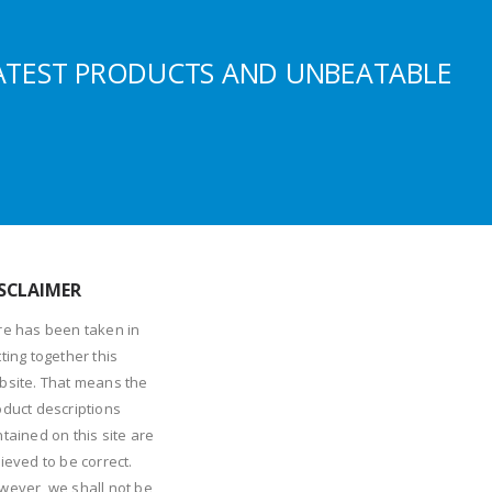
ATEST PRODUCTS AND UNBEATABLE
SCLAIMER
re has been taken in
ting together this
bsite. That means the
oduct descriptions
tained on this site are
ieved to be correct.
wever, we shall not be