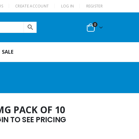
US
CREATE ACCOUNT
LOG IN
REGISTER
0
SALE
MG PACK OF 10
N TO SEE PRICING