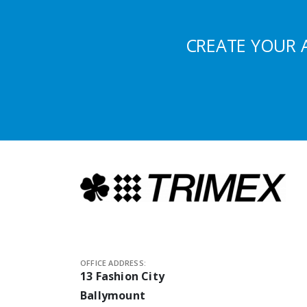
CREATE YOUR 
OFFICE ADDRESS:
13 Fashion City
Ballymount