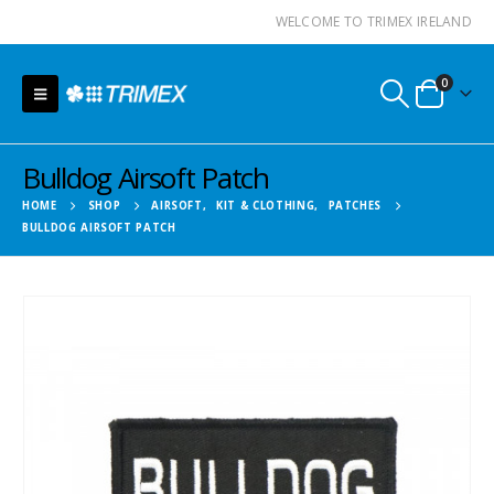
WELCOME TO TRIMEX IRELAND
0
Bulldog Airsoft Patch
HOME
SHOP
AIRSOFT
,
KIT & CLOTHING
,
PATCHES
BULLDOG AIRSOFT PATCH