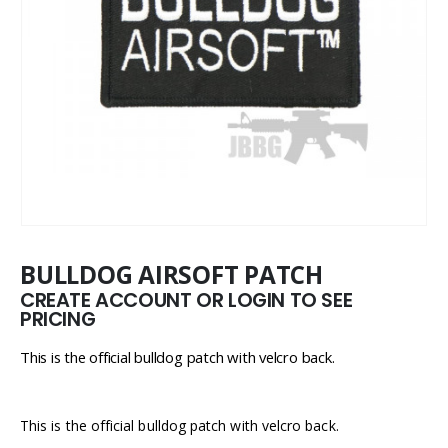
BULLDOG AIRSOFT PATCH
CREATE ACCOUNT OR LOGIN TO SEE
PRICING
This is the official bulldog patch with velcro back.
This is the official bulldog patch with velcro back.