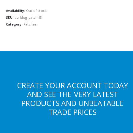
Availability:
Out of stock
SKU:
bulldog-patch-IE
Category:
Patches
CREATE YOUR ACCOUNT TODAY
AND SEE THE VERY LATEST
PRODUCTS AND UNBEATABLE
TRADE PRICES