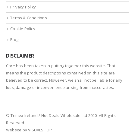
Privacy Policy
Terms & Conditions
Cookie Policy
Blog
DISCLAIMER
Care has been taken in putting together this website. That
means the product descriptions contained on this site are
believed to be correct. However, we shall not be liable for any
loss, damage or inconvenience arising from inaccuracies.
© Trimex Ireland / Hot Deals Wholesale Ltd 2020. All Rights
Reserved
Website by VISUALSHOP