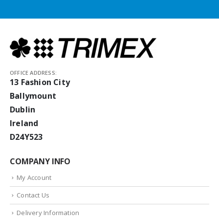
OFFICE ADDRESS:
13 Fashion City
Ballymount
Dublin
Ireland
D24Y523
COMPANY INFO
My Account
Contact Us
Delivery Information