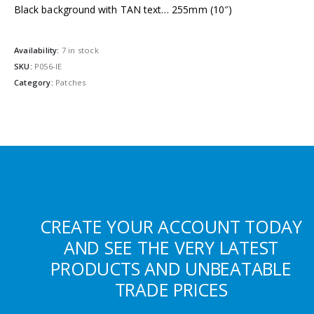
Black background with TAN text… 255mm (10″)
Availability:
7 in stock
SKU:
P056-IE
Category:
Patches
CREATE YOUR ACCOUNT TODAY
AND SEE THE VERY LATEST
PRODUCTS AND UNBEATABLE
TRADE PRICES