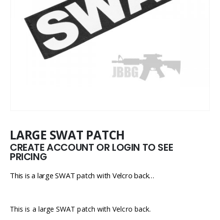
LARGE SWAT PATCH
CREATE ACCOUNT OR LOGIN TO SEE
PRICING
This is a large SWAT patch with Velcro back…
This is a large SWAT patch with Velcro back.