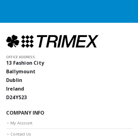
OFFICE ADDRESS:
13 Fashion City
Ballymount
Dublin
Ireland
D24Y523
COMPANY INFO
My Account
Contact Us