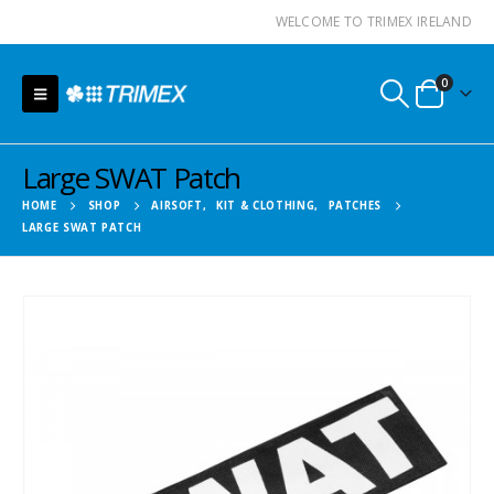
WELCOME TO TRIMEX IRELAND
0
Large SWAT Patch
HOME
SHOP
AIRSOFT
,
KIT & CLOTHING
,
PATCHES
LARGE SWAT PATCH