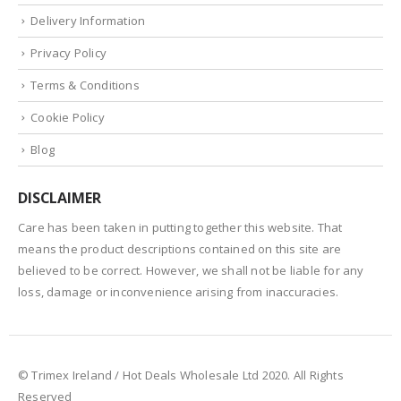
Delivery Information
Privacy Policy
Terms & Conditions
Cookie Policy
Blog
DISCLAIMER
Care has been taken in putting together this website. That
means the product descriptions contained on this site are
believed to be correct. However, we shall not be liable for any
loss, damage or inconvenience arising from inaccuracies.
© Trimex Ireland / Hot Deals Wholesale Ltd 2020. All Rights
Reserved