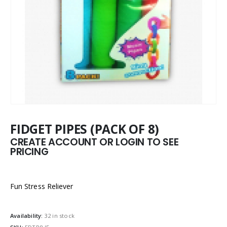
FIDGET PIPES (PACK OF 8)
CREATE ACCOUNT OR LOGIN TO SEE
PRICING
Fun Stress Reliever
Availability:
32 in stock