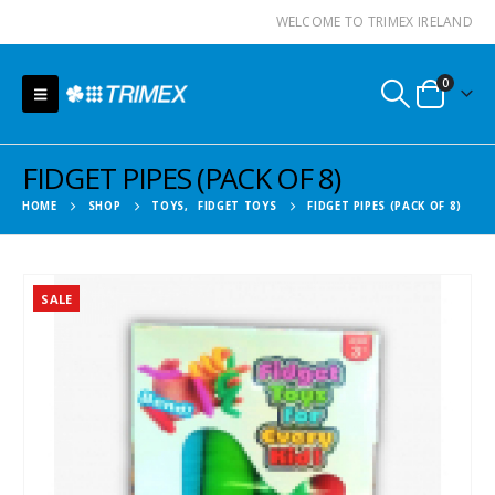
WELCOME TO TRIMEX IRELAND
0
FIDGET PIPES (PACK OF 8)
HOME
SHOP
TOYS
,
FIDGET TOYS
FIDGET PIPES (PACK OF 8)
SALE