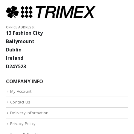
OFFICE ADDRESS:
13 Fashion City
Ballymount
Dublin
Ireland
D24Y523
COMPANY INFO
My Account
Contact Us
Delivery Information
Privacy Policy