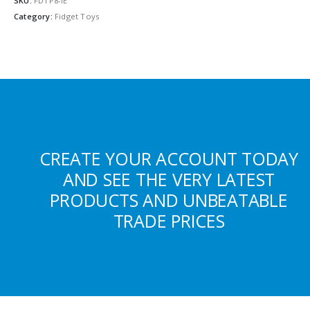
SKU:
FDTP8-IE
Category:
Fidget Toys
CREATE YOUR ACCOUNT TODAY
AND SEE THE VERY LATEST
PRODUCTS AND UNBEATABLE
TRADE PRICES