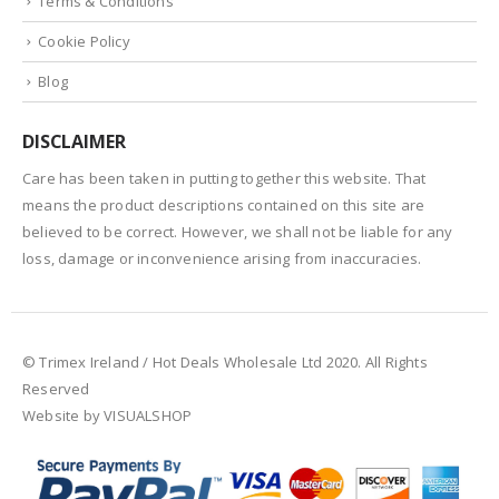
Terms & Conditions
Cookie Policy
Blog
DISCLAIMER
Care has been taken in putting together this website. That
means the product descriptions contained on this site are
believed to be correct. However, we shall not be liable for any
loss, damage or inconvenience arising from inaccuracies.
© Trimex Ireland / Hot Deals Wholesale Ltd 2020. All Rights
Reserved
Website by VISUALSHOP