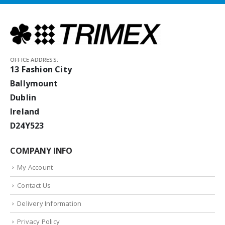
OFFICE ADDRESS:
13 Fashion City
Ballymount
Dublin
Ireland
D24Y523
COMPANY INFO
My Account
Contact Us
Delivery Information
Privacy Policy