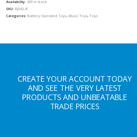
Availability:
249 in stock
SKU:
RJ042-IE
Categories:
Battery Operated Toys
,
Music Toys
,
Toys
CREATE YOUR ACCOUNT TODAY
AND SEE THE VERY LATEST
PRODUCTS AND UNBEATABLE
TRADE PRICES