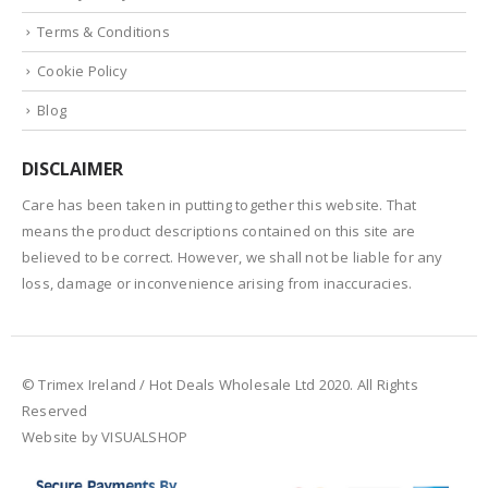
Terms & Conditions
Cookie Policy
Blog
DISCLAIMER
Care has been taken in putting together this website. That
means the product descriptions contained on this site are
believed to be correct. However, we shall not be liable for any
loss, damage or inconvenience arising from inaccuracies.
© Trimex Ireland / Hot Deals Wholesale Ltd 2020. All Rights
Reserved
Website by VISUALSHOP