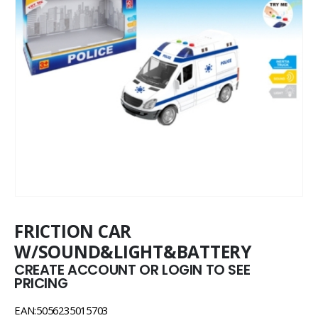
FRICTION CAR
W/SOUND&LIGHT&BATTERY
CREATE ACCOUNT OR LOGIN TO SEE
PRICING
EAN:5056235015703