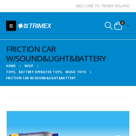
WELCOME TO TRIMEX IRELAND
0
FRICTION CAR
W/SOUND&LIGHT&BATTERY
HOME
SHOP
TOYS
,
BATTERY OPERATED TOYS
,
MUSIC TOYS
FRICTION CAR W/SOUND&LIGHT&BATTERY