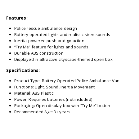
Features:
Police rescue ambulance design
Battery operated lights and realistic siren sounds
Inertia-powered push-and-go action
“Try Me” feature for lights and sounds
Durable ABS construction
Displayed in attractive cityscape-themed open box
Specifications:
Product Type: Battery Operated Police Ambulance Van
Functions: Light, Sound, Inertia Movement
Material: ABS Plastic
Power: Requires batteries (not included)
Packaging: Open display box with “Try Me” button
Recommended Age: 3+ years