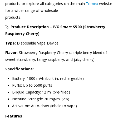
products or explore all categories on the main
Trimex
website
for a wider range of wholesale
products.
🏷️
Product Description – IVG Smart S500 (Strawberry
Raspberry Cherry)
Type:
Disposable Vape Device
Flavor:
Strawberry Raspberry Cherry (a triple berry blend of
sweet strawberry, tangy raspberry, and juicy cherry)
Specifications:
Battery: 1000 mAh (built-in, rechargeable)
Puffs: Up to 5500 puffs
E-liquid Capacity: 12 ml (pre-filled)
Nicotine Strength: 20 mg/ml (2%)
Activation: Auto-draw (inhale to vape)
Features: