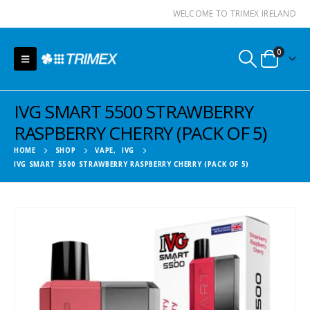
WELCOME TO TRIMEX IRELAND
0
IVG SMART 5500 STRAWBERRY
RASPBERRY CHERRY (PACK OF 5)
HOME
SHOP
VAPE
,
IVG
IVG SMART 5500 STRAWBERRY RASPBERRY CHERRY (PACK OF 5)