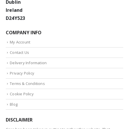
Dublin
Ireland
D24Y523
COMPANY INFO
My Account
Contact Us
Delivery Information
Privacy Policy
Terms & Conditions
Cookie Policy
Blog
DISCLAIMER