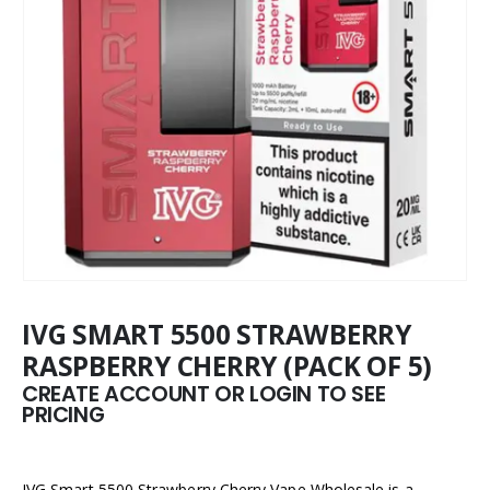
IVG SMART 5500 STRAWBERRY
RASPBERRY CHERRY (PACK OF 5)
CREATE ACCOUNT OR LOGIN TO SEE
PRICING
IVG Smart 5500 Strawberry Cherry Vape Wholesale is a