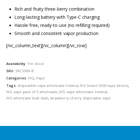
Rich and fruity three-berry combination
Long-lasting battery with Type-C charging
Hassle-free, ready-to-use (no refilling required)
Smooth and consistent vapor production
[/vc_column_text][/vc_column][/vc_row]
Availability:
9 in stock
SKU:
SRC5500-IE
Categories:
IVG
,
Vape
Tags:
disposable vape wholesale Ireland
,
IVG Smart 5500 vape device
,
IVG vape pack of 5 wholesale
,
IVG vape wholesale Ireland
,
IVG wholesale bulk deal
,
strawberry cherry disposable vape