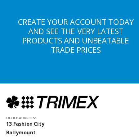
CREATE YOUR ACCOUNT TODAY
AND SEE THE VERY LATEST
PRODUCTS AND UNBEATABLE
TRADE PRICES
OFFICE ADDRESS:
13 Fashion City
Ballymount