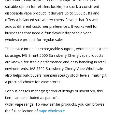
suitable option for retailers looking to stock a consistent
disposable vape product. It delivers up to 5500 puffs and
offers a balanced strawberry cherry flavour that fits well
across different customer preferences. It works well for
businesses that need a fruit flavour disposable vape
wholesale product for regular sales.
The device includes rechargeable support, which helps extend
its usage. IVG Smart 5500 Strawberry Cherry vape products
are known for stable performance and easy handling in retail
environments. IVG 5500 Strawberry Cherry Vape Wholesale
also helps bulk buyers maintain steady stock levels, making it
a practical choice for vape stores.
For businesses managing product listings or inventory, this
item can be included as part of a
wider vape range. To view similar products, you can browse
the full collection of
vape wholesale