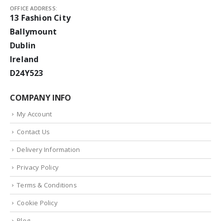
OFFICE ADDRESS:
13 Fashion City
Ballymount
Dublin
Ireland
D24Y523
COMPANY INFO
My Account
Contact Us
Delivery Information
Privacy Policy
Terms & Conditions
Cookie Policy
Blog