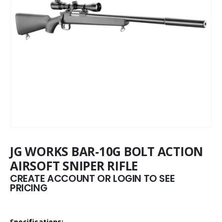
JG WORKS BAR-10G BOLT ACTION
AIRSOFT SNIPER RIFLE
CREATE ACCOUNT OR LOGIN TO SEE
PRICING
Specifications: