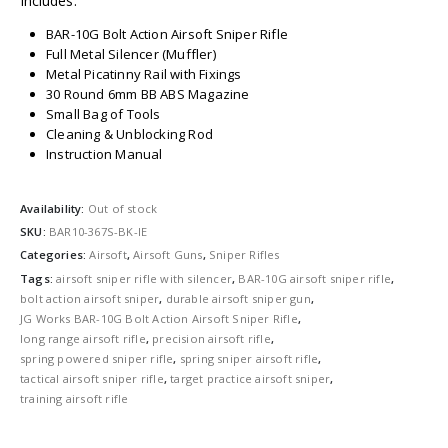
Includes:
BAR-10G Bolt Action Airsoft Sniper Rifle
Full Metal Silencer (Muffler)
Metal Picatinny Rail with Fixings
30 Round 6mm BB ABS Magazine
Small Bag of Tools
Cleaning & Unblocking Rod
Instruction Manual
Availability:
Out of stock
SKU:
BAR10-367S-BK-IE
Categories:
Airsoft
,
Airsoft Guns
,
Sniper Rifles
Tags:
airsoft sniper rifle with silencer
,
BAR-10G airsoft sniper rifle
,
bolt action airsoft sniper
,
durable airsoft sniper gun
,
JG Works BAR-10G Bolt Action Airsoft Sniper Rifle
,
long range airsoft rifle
,
precision airsoft rifle
,
spring powered sniper rifle
,
spring sniper airsoft rifle
,
tactical airsoft sniper rifle
,
target practice airsoft sniper
,
training airsoft rifle