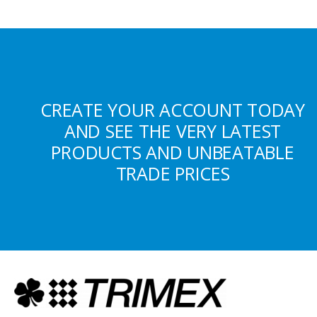
CREATE YOUR ACCOUNT TODAY
AND SEE THE VERY LATEST
PRODUCTS AND UNBEATABLE
TRADE PRICES