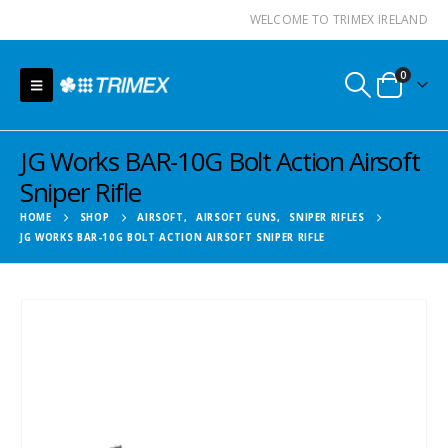
WELCOME TO TRIMEX IRELAND
0
JG Works BAR-10G Bolt Action Airsoft
Sniper Rifle
HOME
SHOP
AIRSOFT
,
AIRSOFT GUNS
,
SNIPER RIFLES
JG WORKS BAR-10G BOLT ACTION AIRSOFT SNIPER RIFLE