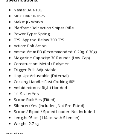
Name: BAR-10G
SKU: BAR10-367S
Make: JG Works
Platform: Bolt Action Sniper Rifle
Power Type: Spring
FPS: Approx. Below 300 FPS
Action: Bolt Action
Ammo: 6mm BB (Recommended: 0.20g–0.30g)
Magazine Capacity: 30 Rounds (Low-Cap)
Construction: Metal / Polymer
Trigger Pull: Adjustable
Hop-Up: Adjustable (External)
Cocking Handle: Fast Cocking 60°
Ambidextrous: Right Handed
1:1 Scale: Yes
Scope Rail: Yes (Fitted)
Silencer: Yes (Included, Not Pre-Fitted)
Scope / Bipod / Speed Loader: Not Included
Length: 95 cm (114 cm with Silencer)
Weight: 2.7 kg