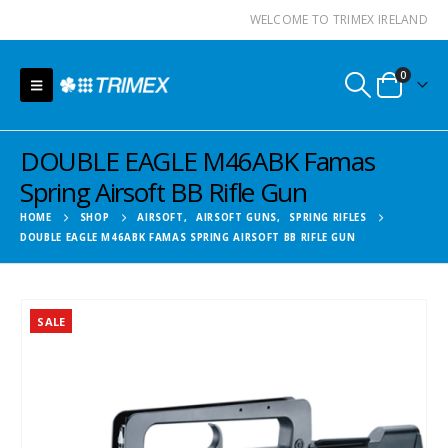
WELCOME TO TRIMEX IRELAND
0
DOUBLE EAGLE M46ABK Famas
Spring Airsoft BB Rifle Gun
HOME
SHOP
AIRSOFT
,
AIRSOFT GUNS
,
SPRING RIFLES
DOUBLE EAGLE M46ABK FAMAS SPRING AIRSOFT BB RIFLE GUN
SALE