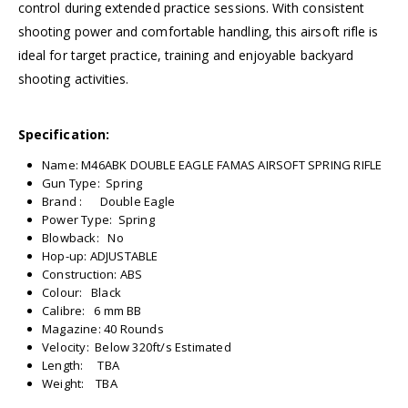
control during extended practice sessions. With consistent
shooting power and comfortable handling, this airsoft rifle is
ideal for target practice, training and enjoyable backyard
shooting activities.
Specification:
Name: M46ABK DOUBLE EAGLE FAMAS AIRSOFT SPRING RIFLE
Gun Type: Spring
Brand : Double Eagle
Power Type: Spring
Blowback: No
Hop-up: ADJUSTABLE
Construction: ABS
Colour: Black
Calibre: 6 mm BB
Magazine: 40 Rounds
Velocity: Below 320ft/s Estimated
Length: TBA
Weight: TBA