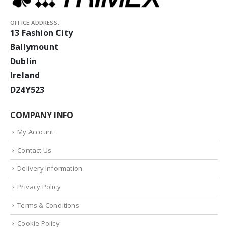
OFFICE ADDRESS:
13 Fashion City
Ballymount
Dublin
Ireland
D24Y523
COMPANY INFO
My Account
Contact Us
Delivery Information
Privacy Policy
Terms & Conditions
Cookie Policy