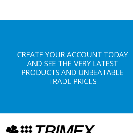
CREATE YOUR ACCOUNT TODAY
AND SEE THE VERY LATEST
PRODUCTS AND UNBEATABLE
TRADE PRICES