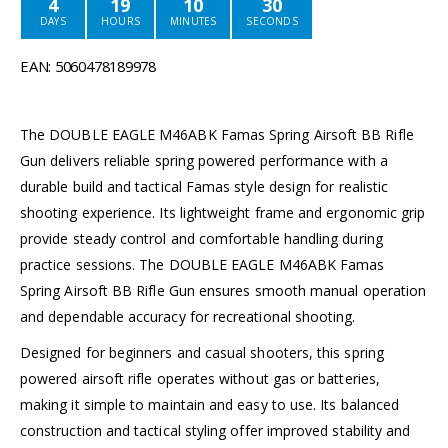
4
19
10
30
DAYS
HOURS
MINUTES
SECONDS
EAN: 5060478189978
The DOUBLE EAGLE M46ABK Famas Spring Airsoft BB Rifle
Gun delivers reliable spring powered performance with a
durable build and tactical Famas style design for realistic
shooting experience. Its lightweight frame and ergonomic grip
provide steady control and comfortable handling during
practice sessions. The DOUBLE EAGLE M46ABK Famas
Spring Airsoft BB Rifle Gun ensures smooth manual operation
and dependable accuracy for recreational shooting.
Designed for beginners and casual shooters, this spring
powered airsoft rifle operates without gas or batteries,
making it simple to maintain and easy to use. Its balanced
construction and tactical styling offer improved stability and