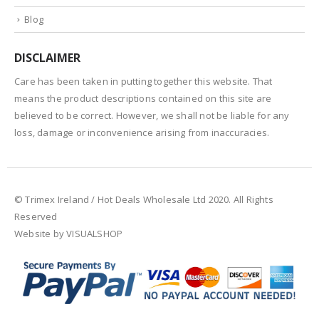
Blog
DISCLAIMER
Care has been taken in putting together this website. That
means the product descriptions contained on this site are
believed to be correct. However, we shall not be liable for any
loss, damage or inconvenience arising from inaccuracies.
© Trimex Ireland / Hot Deals Wholesale Ltd 2020. All Rights
Reserved
Website by VISUALSHOP