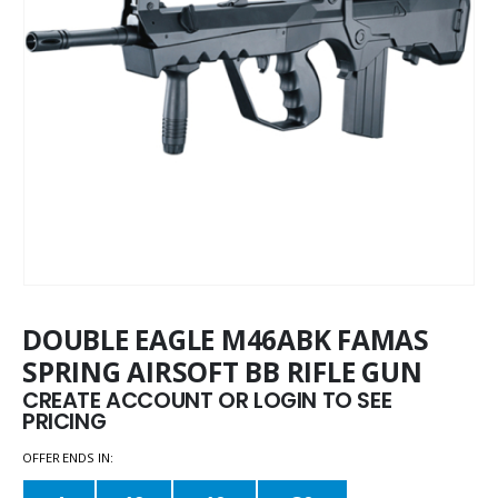
DOUBLE EAGLE M46ABK FAMAS
SPRING AIRSOFT BB RIFLE GUN
CREATE ACCOUNT OR LOGIN TO SEE
PRICING
OFFER ENDS IN: