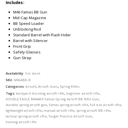
Includes:
M46 Famas BB Gun
Mid-Cap Magazine
BB Speed Loader
Unblocking Rod
Standard Barrel with Flash Hider
Barrel with Silencer
Front Grip
Safety Glasses
Gun Strap
Availability:
5 in stock
SKU:
M46ABK-IE
Categories:
Airsoft
,
Airsoft Guns
,
Spring Rifles
Tags:
backyard shooting airsoft rifle
,
beginner airsoft rifle
,
DOUBLE EAGLE M46ABK Famas Spring Airsoft BB Rifle Gun
,
durable spring airsoft gun
,
Famas spring airsoft rifle
,
full size airsoft rifle
,
lightweight airsoft rifle
,
manual airsoft rifle
,
spring airsoft BB rifle
,
tactical spring airsoft rifle
,
Target Practice Airsoft Gun
,
training airsoft rifle