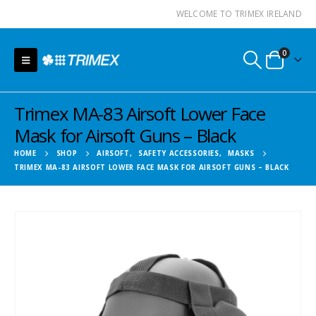
WELCOME TO TRIMEX IRELAND
0
Trimex MA-83 Airsoft Lower Face
Mask for Airsoft Guns – Black
HOME
SHOP
AIRSOFT
,
SAFETY ACCESSORIES
,
MASKS
TRIMEX MA-83 AIRSOFT LOWER FACE MASK FOR AIRSOFT GUNS – BLACK