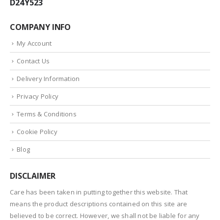
D24Y523
COMPANY INFO
My Account
Contact Us
Delivery Information
Privacy Policy
Terms & Conditions
Cookie Policy
Blog
DISCLAIMER
Care has been taken in putting together this website. That
means the product descriptions contained on this site are
believed to be correct. However, we shall not be liable for any