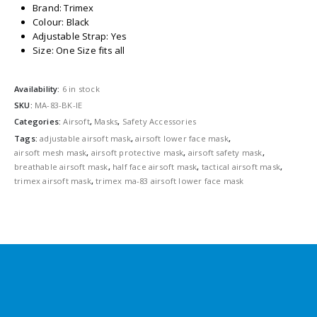
Brand: Trimex
Colour: Black
Adjustable Strap: Yes
Size: One Size fits all
Availability:
6 in stock
SKU:
MA-83-BK-IE
Categories:
Airsoft
,
Masks
,
Safety Accessories
Tags:
adjustable airsoft mask
,
airsoft lower face mask
,
airsoft mesh mask
,
airsoft protective mask
,
airsoft safety mask
,
breathable airsoft mask
,
half face airsoft mask
,
tactical airsoft mask
,
trimex airsoft mask
,
trimex ma-83 airsoft lower face mask