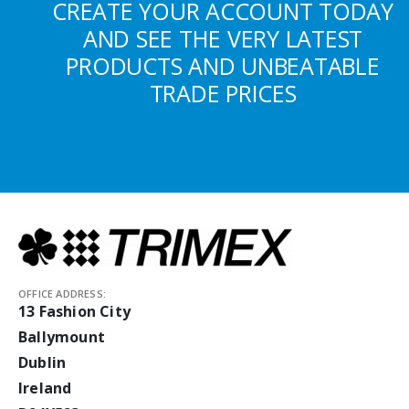
CREATE YOUR ACCOUNT TODAY
AND SEE THE VERY LATEST
PRODUCTS AND UNBEATABLE
TRADE PRICES
OFFICE ADDRESS:
13 Fashion City
Ballymount
Dublin
Ireland