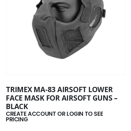
TRIMEX MA-83 AIRSOFT LOWER
FACE MASK FOR AIRSOFT GUNS –
BLACK
CREATE ACCOUNT OR LOGIN TO SEE
PRICING