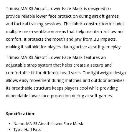
Trimex MA-83 Airsoft Lower Face Mask is designed to
provide reliable lower face protection during airsoft games
and tactical training sessions. The fabric construction includes
multiple mesh ventilation areas that help maintain airflow and
comfort. It protects the mouth and jaw from BB impacts,
making it suitable for players during active airsoft gameplay.
Trimex MA-83 Airsoft Lower Face Mask features an
adjustable strap system that helps create a secure and
comfortable fit for different head sizes. The lightweight design
allows easy movement during matches and outdoor activities.
Its breathable structure keeps players cool while providing
dependable lower face protection during airsoft games.
Specification:
Name: MA-83 Airsoft Lower Face Mask
Type: Half Face