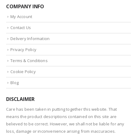
COMPANY INFO
My Account
Contact Us
Delivery Information
Privacy Policy
Terms & Conditions
Cookie Policy
Blog
DISCLAIMER
Care has been taken in putting together this website. That
means the product descriptions contained on this site are
believed to be correct. However, we shall not be liable for any
loss, damage or inconvenience arising from inaccuracies.