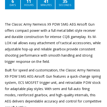
6
11
41
35
DAYS
HOURS
MINUTES
SECONDS
The Classic Army Nemesis X9 PDW SMG AEG Airsoft Gun
offers compact power with a full metal billet-style receiver
and durable construction for intense CQB gameplay. Its M-
LOK rail allows easy attachment of tactical accessories, while
adjustable hop-up and reliable gearbox provide consistent
shooting performance with smooth handling and strong
trigger response on the field.
Built for speed and customization, the Classic Army Nemesis
X9 PDW SMG AEG Airsoft Gun features a quick-change spring
system, ECS MOSFET trigger unit, and retractable PDW stock
for adaptable play styles. With semi and full-auto firing
modes, reinforced gearbox, and high-quality internals, this
AEG delivers dependable accuracy and control for competitive