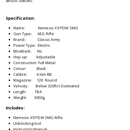
airsoft battles.
Specification:
Name: Nemesis X9 PDW SMG
Gun Type: AEG Rifle
Brand : Classic Army
Power Type: Electric
Blowback: No
Hop-up: Adjustable
Construction: Full Metal
Colour: Black
Calibre: 6 mm BB
Magazine: 120 Round
Velocity: Below 320ft/s Estimated
Length: TBA
Weight: 3000g
Includes:
Nemesis X9 PDW SMG Rifle
Unblocking tool
Instruction Manual