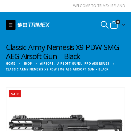
WELCOME TO TRIMEX IRELAND
0
Classic Army Nemesis X9 PDW SMG
AEG Airsoft Gun – Black
HOME
SHOP
AIRSOFT
,
AIRSOFT GUNS
,
PRO AEG RIFLES
CLASSIC ARMY NEMESIS X9 PDW SMG AEG AIRSOFT GUN – BLACK
SALE