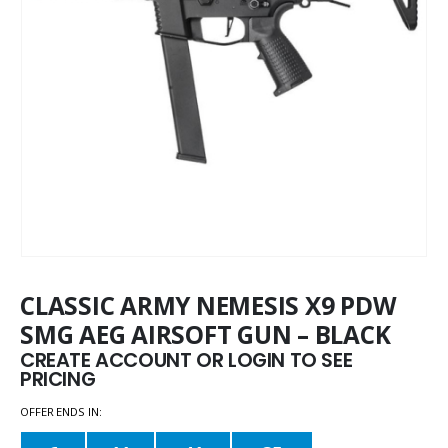
CLASSIC ARMY NEMESIS X9 PDW
SMG AEG AIRSOFT GUN – BLACK
CREATE ACCOUNT OR LOGIN TO SEE
PRICING
OFFER ENDS IN: