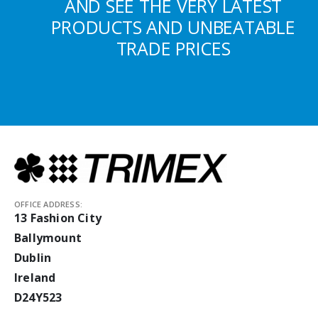
AND SEE THE VERY LATEST
PRODUCTS AND UNBEATABLE
TRADE PRICES
OFFICE ADDRESS:
13 Fashion City
Ballymount
Dublin
Ireland
D24Y523