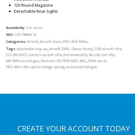
120 Round Magazine
Detachable Rear Sights
Availability:
3 in stock
SKU:
CA119MBK-IE
Categories:
Airsoft
,
Airsoft Guns
,
PRO AEG Rifles
Tags:
adjustable hop-up
,
airsoft SMG
,
Classic Army
,
CQB airsoft rifle
,
ECS MOSFET
,
electric airsoft rifle
,
full metal AEG
,
M-LOK rail rifle
,
M4 SMG airsoft gun
,
Nemesis X9
,
PDW SMG AEG
,
PDW stock
,
PRO AEG rifle
,
quick change spring
,
tactical airsoft gun
CREATE YOUR ACCOUNT TODAY