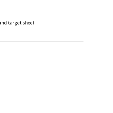
and target sheet.