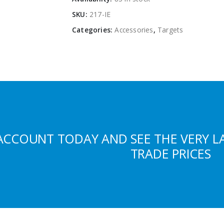
SKU:
217-IE
Categories:
Accessories
,
Targets
ACCOUNT TODAY AND SEE THE VERY L
TRADE PRICES