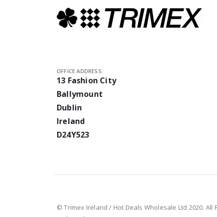
OFFICE ADDRESS:
13 Fashion City
Ballymount
Dublin
Ireland
D24Y523
© Trimex Ireland / Hot Deals Wholesale Ltd 2020. All