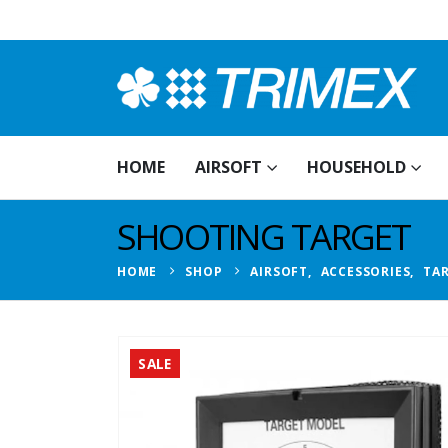
HOME
AIRSOFT
HOUSEHOLD
SHOOTING TARGET
HOME
SHOP
AIRSOFT
,
ACCESSORIES
,
TA
SALE