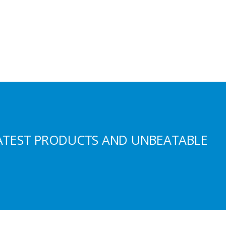
ATEST PRODUCTS AND UNBEATABLE