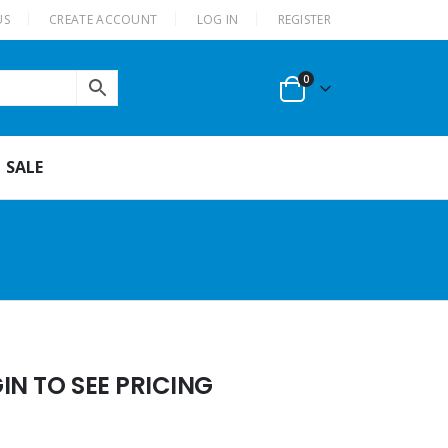
US
CREATE ACCOUNT
LOG IN
REGISTER
0
SALE
N TO SEE PRICING