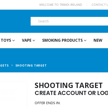
|
WELCOME TO TRIMEX IRELAND
CONTACT 
TOYS
VAPE
SMOKING PRODUCTS
NEW
RGETS
SHOOTING TARGET
SHOOTING TARGET
CREATE ACCOUNT OR LOGI
OFFER ENDS IN: