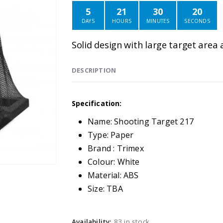
5
21
30
20
DAYS
HOURS
MINUTES
SECONDS
Solid design with large target area 
DESCRIPTION
Specification:
Name: Shooting Target 217
Type: Paper
Brand : Trimex
Colour: White
Material: ABS
Size: TBA
Availability:
83 in stock