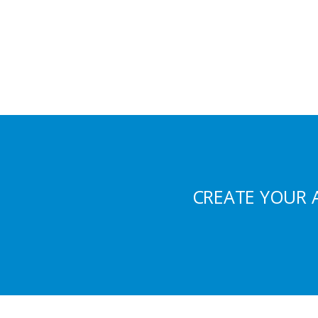
CREATE YOUR 