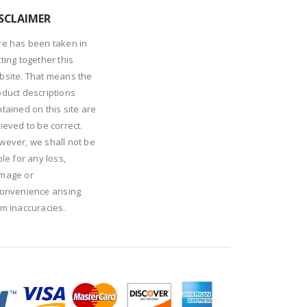
SCLAIMER
re has been taken in
ting together this
bsite. That means the
oduct descriptions
tained on this site are
ieved to be correct.
wever, we shall not be
ble for any loss,
mage or
convenience arising
om inaccuracies.