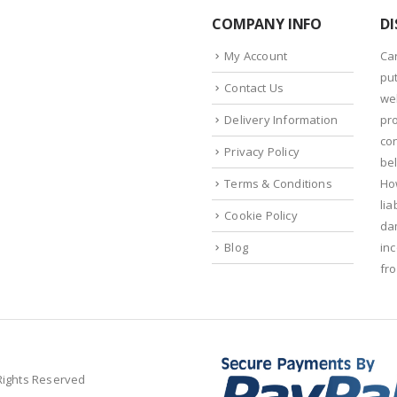
COMPANY INFO
DI
My Account
Ca
put
Contact Us
we
Delivery Information
pr
con
Privacy Policy
bel
Terms & Conditions
Ho
lia
Cookie Policy
da
Blog
in
fr
 Rights Reserved