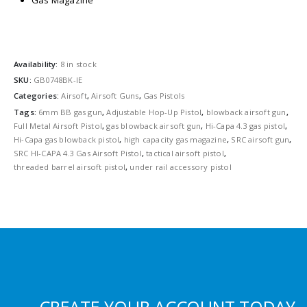
Gas Magazine
Availability:
8 in stock
SKU:
GB0748BK-IE
Categories:
Airsoft
,
Airsoft Guns
,
Gas Pistols
Tags:
6mm BB gas gun
,
Adjustable Hop-Up Pistol
,
blowback airsoft gun
,
Full Metal Airsoft Pistol
,
gas blowback airsoft gun
,
Hi-Capa 4.3 gas pistol
,
Hi-Capa gas blowback pistol
,
high capacity gas magazine
,
SRC airsoft gun
,
SRC HI-CAPA 4.3 Gas Airsoft Pistol
,
tactical airsoft pistol
,
threaded barrel airsoft pistol
,
under rail accessory pistol