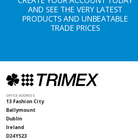
CREATE YOUR ACCOUNT TODAY
AND SEE THE VERY LATEST
PRODUCTS AND UNBEATABLE
TRADE PRICES
OFFICE ADDRESS:
13 Fashion City
Ballymount
Dublin
Ireland
D24Y523