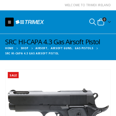
WELCOME TO TRIMEX IRELAND
0
SRC HI-CAPA 4.3 Gas Airsoft Pistol
HOME
SHOP
AIRSOFT
,
AIRSOFT GUNS
,
GAS PISTOLS
SRC HI-CAPA 4.3 GAS AIRSOFT PISTOL
SALE