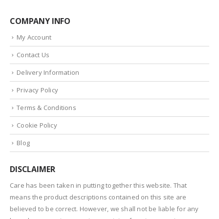
COMPANY INFO
My Account
Contact Us
Delivery Information
Privacy Policy
Terms & Conditions
Cookie Policy
Blog
DISCLAIMER
Care has been taken in putting together this website. That
means the product descriptions contained on this site are
believed to be correct. However, we shall not be liable for any