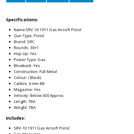
Specifications:
Name:SRV-10 1911 Gas Airsoft Pistol
Gun Type: Pistol
Brand: SRC
Rounds: 30+1
Hop-Up: Yes
Power Type: Gas
Blowback: Yes
Construction: Full Metal
Colour: ( Black)
Calibre: 6 mm BB
Magazine: Yes
Velocity: Below 300 Approx.
Length: TBA
Weight: TBA
Includes:
SRV-10 1911 Gas Airsoft Pistol