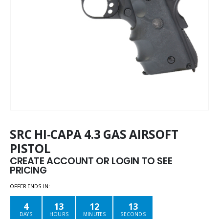
SRC HI-CAPA 4.3 GAS AIRSOFT
PISTOL
CREATE ACCOUNT OR LOGIN TO SEE
PRICING
OFFER ENDS IN:
4
13
12
13
DAYS
HOURS
MINUTES
SECONDS