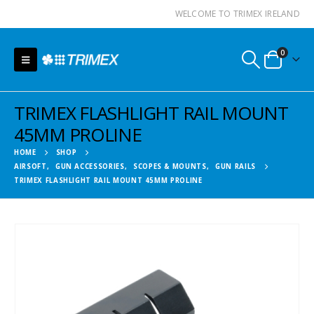
WELCOME TO TRIMEX IRELAND
0
TRIMEX FLASHLIGHT RAIL MOUNT
45MM PROLINE
HOME
SHOP
AIRSOFT
,
GUN ACCESSORIES
,
SCOPES & MOUNTS
,
GUN RAILS
TRIMEX FLASHLIGHT RAIL MOUNT 45MM PROLINE