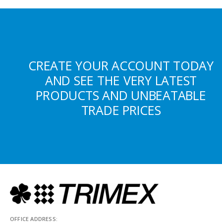
CREATE YOUR ACCOUNT TODAY
AND SEE THE VERY LATEST
PRODUCTS AND UNBEATABLE
TRADE PRICES
OFFICE ADDRESS: