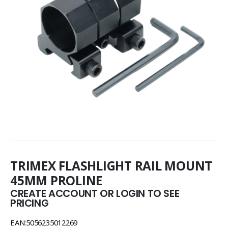
TRIMEX FLASHLIGHT RAIL MOUNT
45MM PROLINE
CREATE ACCOUNT OR LOGIN TO SEE
PRICING
EAN:5056235012269