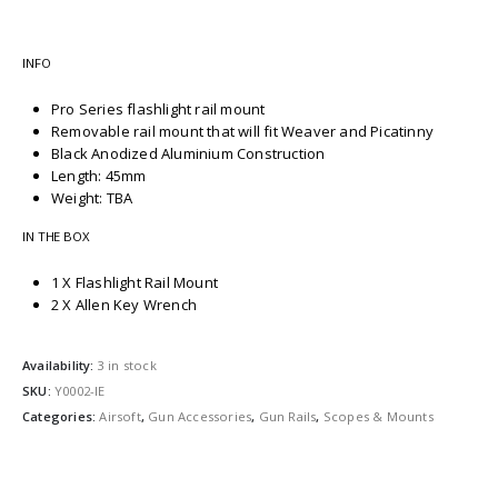
INFO
Pro Series flashlight rail mount
Removable rail mount that will fit Weaver and Picatinny
Black Anodized Aluminium Construction
Length: 45mm
Weight: TBA
IN THE BOX
1 X Flashlight Rail Mount
2 X Allen Key Wrench
Availability:
3 in stock
SKU:
Y0002-IE
Categories:
Airsoft
,
Gun Accessories
,
Gun Rails
,
Scopes & Mounts