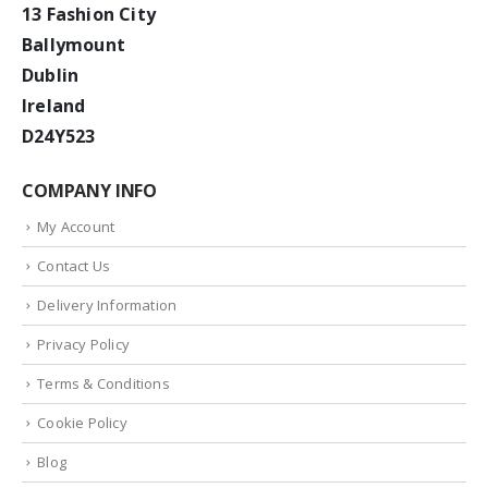
13 Fashion City
Ballymount
Dublin
Ireland
D24Y523
COMPANY INFO
My Account
Contact Us
Delivery Information
Privacy Policy
Terms & Conditions
Cookie Policy
Blog