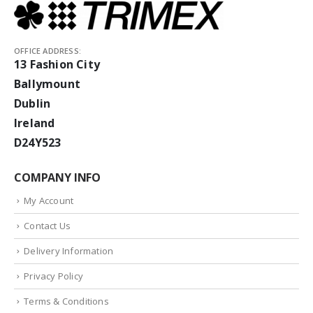
OFFICE ADDRESS:
13 Fashion City
Ballymount
Dublin
Ireland
D24Y523
COMPANY INFO
My Account
Contact Us
Delivery Information
Privacy Policy
Terms & Conditions