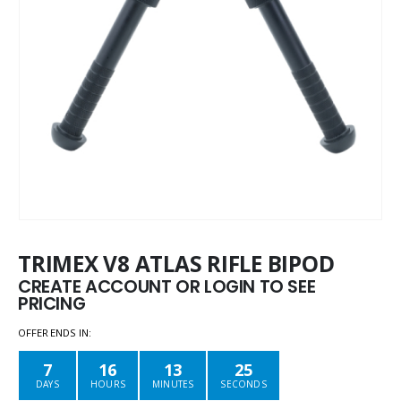
TRIMEX V8 ATLAS RIFLE BIPOD
CREATE ACCOUNT OR LOGIN TO SEE
PRICING
OFFER ENDS IN:
7
16
13
25
DAYS
HOURS
MINUTES
SECONDS