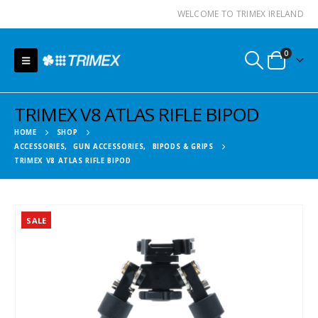
WELCOME TO TRIMEX IRELAND
0
TRIMEX V8 ATLAS RIFLE BIPOD
HOME
SHOP
ACCESSORIES
,
GUN ACCESSORIES
,
BIPODS & GRIPS
TRIMEX V8 ATLAS RIFLE BIPOD
SALE