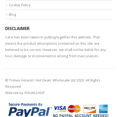
Cookie Policy
Blog
DISCLAIMER
Care has been taken in putting together this website. That
means the product descriptions contained on this site are
believed to be correct. However, we shall not be liable for any
loss, damage or inconvenience arising from inaccuracies.
© Trimex Ireland / Hot Deals Wholesale Ltd 2020. All Rights
Reserved
Website by VISUALSHOP