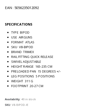
EAN : 5056235012092
SPECIFICATIONS
TYPE BIPOD
USE AIRGUNS
FORMAT ATLAS
SKU V8-BIPOD
BRAND TRIMEX
RAIL FITTING QUICK RELEASE
SWIVEL ADJUSTABLE
HEIGHT RANGE 165-235 CM
PRELOADED PAN 15 DEGREES +/-
LEG POSITIONS 5 POSITIONS
WEIGHT 311 G
FOOTPRINT 20-27 CM
Availability:
40 in stock
SKU:
V8-BIPOD-IE