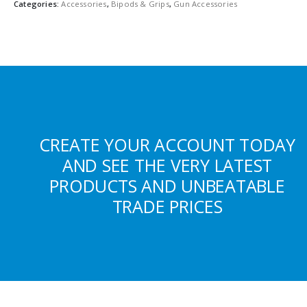
Categories:
Accessories
,
Bipods & Grips
,
Gun Accessories
CREATE YOUR ACCOUNT TODAY
AND SEE THE VERY LATEST
PRODUCTS AND UNBEATABLE
TRADE PRICES