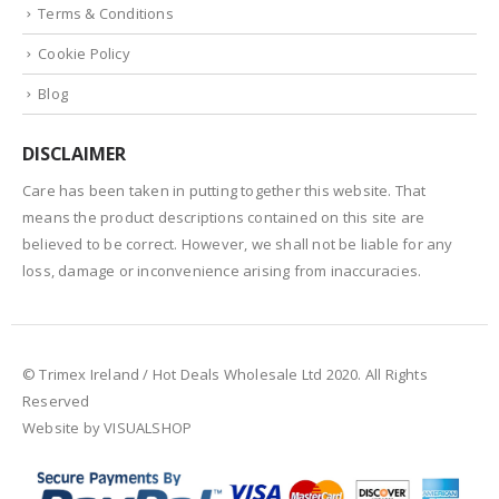
Terms & Conditions
Cookie Policy
Blog
DISCLAIMER
Care has been taken in putting together this website. That
means the product descriptions contained on this site are
believed to be correct. However, we shall not be liable for any
loss, damage or inconvenience arising from inaccuracies.
© Trimex Ireland / Hot Deals Wholesale Ltd 2020. All Rights
Reserved
Website by VISUALSHOP