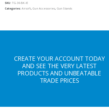
SKU:
TG-30-BK-IE
Categories:
Airsoft
,
Gun Accessories
,
Gun Stands
CREATE YOUR ACCOUNT TODAY
AND SEE THE VERY LATEST
PRODUCTS AND UNBEATABLE
TRADE PRICES