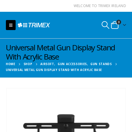
WELCOME TO TRIMEX IRELAND
0
Universal Metal Gun Display Stand
With Acrylic Base
HOME
SHOP
AIRSOFT
,
GUN ACCESSORIES
,
GUN STANDS
UNIVERSAL METAL GUN DISPLAY STAND WITH ACRYLIC BASE