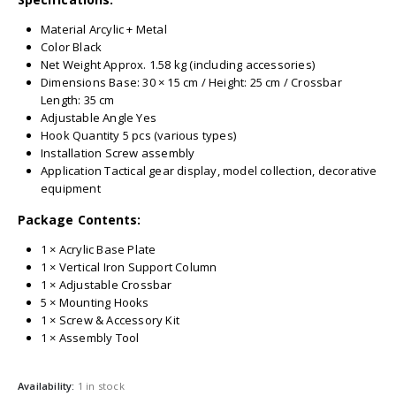
Material Arcylic + Metal
Color Black
Net Weight Approx. 1.58 kg (including accessories)
Dimensions Base: 30 × 15 cm / Height: 25 cm / Crossbar
Length: 35 cm
Adjustable Angle Yes
Hook Quantity 5 pcs (various types)
Installation Screw assembly
Application Tactical gear display, model collection, decorative
equipment
Package Contents:
1 × Acrylic Base Plate
1 × Vertical Iron Support Column
1 × Adjustable Crossbar
5 × Mounting Hooks
1 × Screw & Accessory Kit
1 × Assembly Tool
Availability:
1 in stock