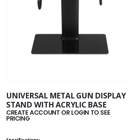
UNIVERSAL METAL GUN DISPLAY
STAND WITH ACRYLIC BASE
CREATE ACCOUNT OR LOGIN TO SEE
PRICING
Specifications: