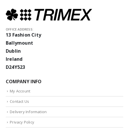
OFFICE ADDRESS:
13 Fashion City
Ballymount
Dublin
Ireland
D24Y523
COMPANY INFO
My Account
Contact Us
Delivery Information
Privacy Policy