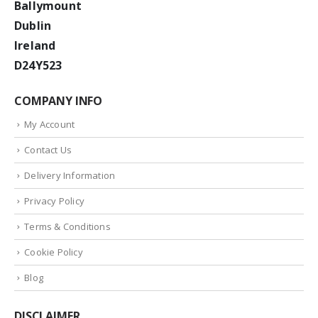
Ballymount
Dublin
Ireland
D24Y523
COMPANY INFO
My Account
Contact Us
Delivery Information
Privacy Policy
Terms & Conditions
Cookie Policy
Blog
DISCLAIMER