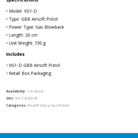
• Model: VG1-D
• Type: GBB Airsoft Pistol
• Power Type: Gas Blowback
• Length: 20 cm
• Unit Weight: 730 g
Includes
• VG1-D GBB Airsoft Pistol
• Retail Box Packaging
Availability:
1 in stock
SKU:
VG-1-D-BK-IE
Categories:
Airsoft Guns
,
Gas Pistols