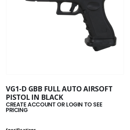
VG1-D GBB FULL AUTO AIRSOFT
PISTOL IN BLACK
CREATE ACCOUNT OR LOGIN TO SEE
PRICING
Specifications