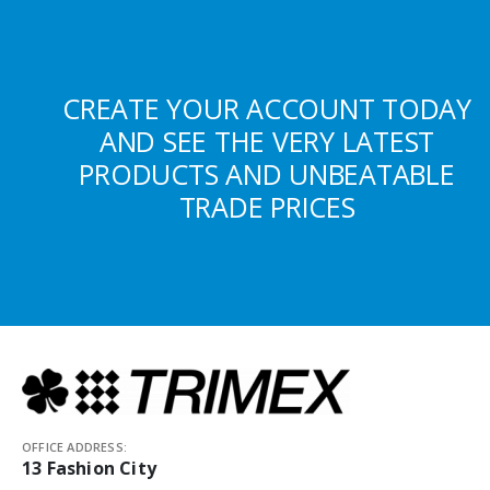
CREATE YOUR ACCOUNT TODAY
AND SEE THE VERY LATEST
PRODUCTS AND UNBEATABLE
TRADE PRICES
OFFICE ADDRESS:
13 Fashion City