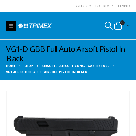
WELCOME TO TRIMEX IRELAND
0
VG1-D GBB Full Auto Airsoft Pistol In
Black
HOME
SHOP
AIRSOFT
,
AIRSOFT GUNS
,
GAS PISTOLS
VG1-D GBB FULL AUTO AIRSOFT PISTOL IN BLACK