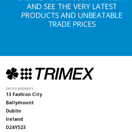
AND SEE THE VERY LATEST
PRODUCTS AND UNBEATABLE
TRADE PRICES
OFFICE ADDRESS:
13 Fashion City
Ballymount
Dublin
Ireland
D24Y523