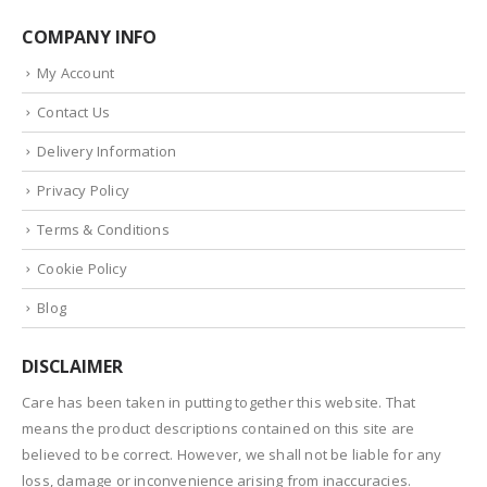
COMPANY INFO
My Account
Contact Us
Delivery Information
Privacy Policy
Terms & Conditions
Cookie Policy
Blog
DISCLAIMER
Care has been taken in putting together this website. That
means the product descriptions contained on this site are
believed to be correct. However, we shall not be liable for any
loss, damage or inconvenience arising from inaccuracies.