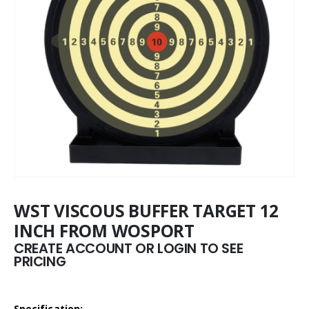
WST VISCOUS BUFFER TARGET 12
INCH FROM WOSPORT
CREATE ACCOUNT OR LOGIN TO SEE
PRICING
Specification: