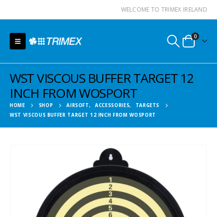
WELCOME TO TRIMEX IRELAND
0
WST VISCOUS BUFFER TARGET 12
INCH FROM WOSPORT
HOME
SHOP
AIRSOFT
,
ACCESSORIES
,
TARGETS
WST VISCOUS BUFFER TARGET 12 INCH FROM WOSPORT