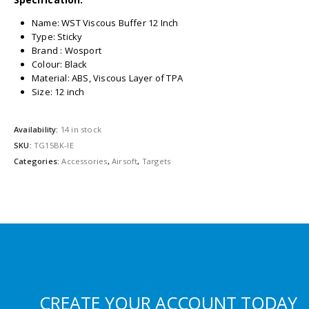
Name: WST Viscous Buffer 12 Inch
Type: Sticky
Brand : Wosport
Colour: Black
Material: ABS, Viscous Layer of TPA
Size: 12 inch
Availability:
14 in stock
SKU:
TG15BK-IE
Categories:
Accessories
,
Airsoft
,
Targets
CREATE YOUR ACCOUNT TODAY