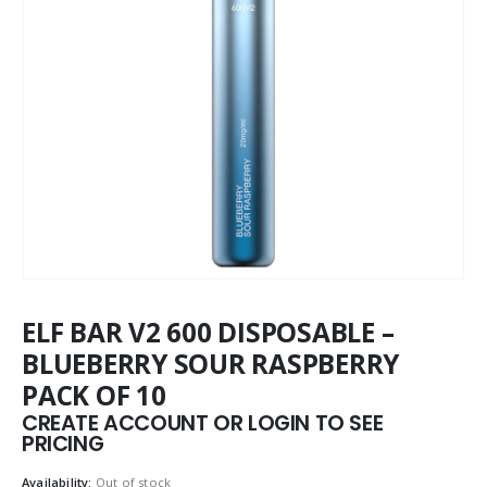
ELF BAR V2 600 DISPOSABLE –
BLUEBERRY SOUR RASPBERRY
PACK OF 10
CREATE ACCOUNT OR LOGIN TO SEE
PRICING
Availability:
Out of stock