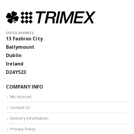
OFFICE ADDRESS:
13 Fashion City
Ballymount
Dublin
Ireland
D24Y523
COMPANY INFO
My Account
Contact Us
Delivery Information
Privacy Policy