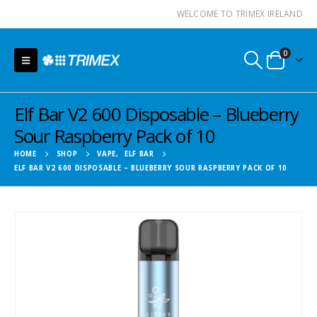
WELCOME TO TRIMEX IRELAND
0
Elf Bar V2 600 Disposable – Blueberry
Sour Raspberry Pack of 10
HOME
SHOP
VAPE
,
ELF BAR
ELF BAR V2 600 DISPOSABLE – BLUEBERRY SOUR RASPBERRY PACK OF 10