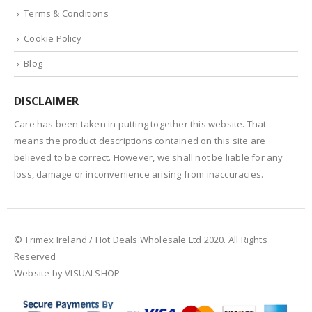
Terms & Conditions
Cookie Policy
Blog
DISCLAIMER
Care has been taken in putting together this website. That
means the product descriptions contained on this site are
believed to be correct. However, we shall not be liable for any
loss, damage or inconvenience arising from inaccuracies.
© Trimex Ireland / Hot Deals Wholesale Ltd 2020. All Rights
Reserved
Website by VISUALSHOP