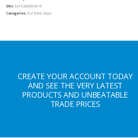
SKU:
ELFV2600BSR-IE
Categories:
ELF BAR
,
Vape
CREATE YOUR ACCOUNT TODAY
AND SEE THE VERY LATEST
PRODUCTS AND UNBEATABLE
TRADE PRICES