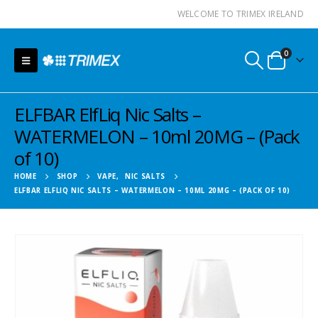
WELCOME TO TRIMEX IRELAND
0
ELFBAR ElfLiq Nic Salts –
WATERMELON – 10ml 20MG – (Pack
of 10)
HOME
SHOP
VAPE
,
NIC SALTS
ELFBAR ELFLIQ NIC SALTS – WATERMELON – 10ML 20MG – (PACK OF 10)