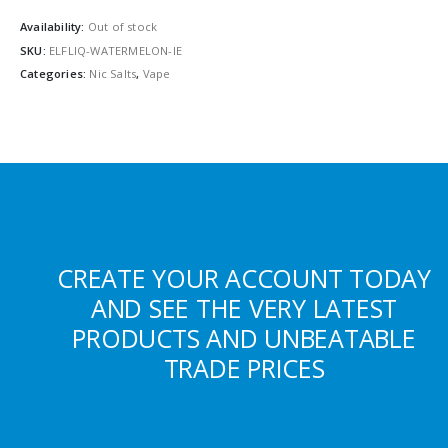
Availability:
Out of stock
SKU:
ELFLIQ-WATERMELON-IE
Categories:
Nic Salts
,
Vape
CREATE YOUR ACCOUNT TODAY
AND SEE THE VERY LATEST
PRODUCTS AND UNBEATABLE
TRADE PRICES