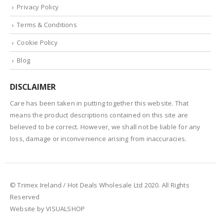
Privacy Policy
Terms & Conditions
Cookie Policy
Blog
DISCLAIMER
Care has been taken in putting together this website. That
means the product descriptions contained on this site are
believed to be correct. However, we shall not be liable for any
loss, damage or inconvenience arising from inaccuracies.
© Trimex Ireland / Hot Deals Wholesale Ltd 2020. All Rights
Reserved
Website by VISUALSHOP