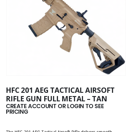
HFC 201 AEG TACTICAL AIRSOFT
RIFLE GUN FULL METAL – TAN
CREATE ACCOUNT OR LOGIN TO SEE
PRICING
The HFC 201 AEG Tactical Airsoft Rifle delivers smooth