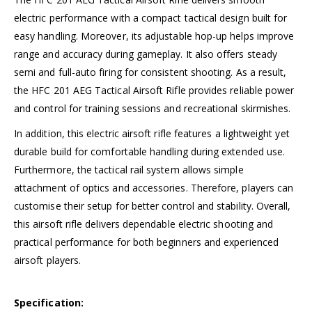
electric performance with a compact tactical design built for
easy handling. Moreover, its adjustable hop-up helps improve
range and accuracy during gameplay. It also offers steady
semi and full-auto firing for consistent shooting. As a result,
the HFC 201 AEG Tactical Airsoft Rifle provides reliable power
and control for training sessions and recreational skirmishes.
In addition, this electric airsoft rifle features a lightweight yet
durable build for comfortable handling during extended use.
Furthermore, the tactical rail system allows simple
attachment of optics and accessories. Therefore, players can
customise their setup for better control and stability. Overall,
this airsoft rifle delivers dependable electric shooting and
practical performance for both beginners and experienced
airsoft players.
Specification: