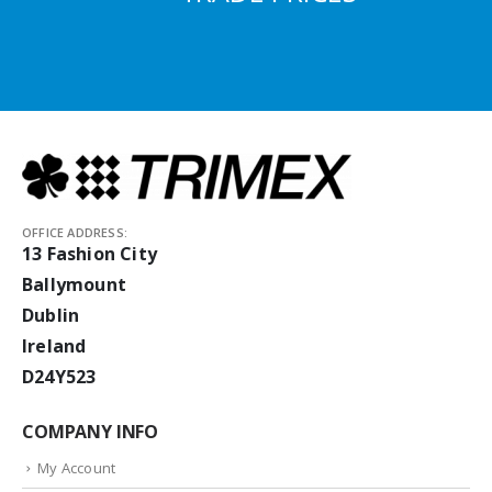
OFFICE ADDRESS:
13 Fashion City
Ballymount
Dublin
Ireland
D24Y523
COMPANY INFO
My Account