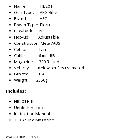
Name: HB201
Gun Type: AEG Rifle
Brand : HFC
Power Type: Electric
Blowback: No
Hop-up: Adjustable
Construction: Metal/ABS
Colour: Tan
Calibre: 6 mm BB
Magazine: 300 Round
Velocity: Below 320ft/s Estimated
Length: TBA
Weight: 2350g
Includes:
HB201 Rifle
Unblocking tool
Instruction Manual
300 Round Magazine
Availability:
1 in stock