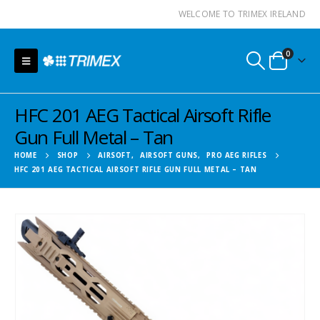
WELCOME TO TRIMEX IRELAND
0
HFC 201 AEG Tactical Airsoft Rifle
Gun Full Metal – Tan
HOME
SHOP
AIRSOFT
,
AIRSOFT GUNS
,
PRO AEG RIFLES
HFC 201 AEG TACTICAL AIRSOFT RIFLE GUN FULL METAL – TAN