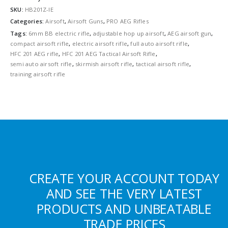
SKU:
HB201Z-IE
Categories:
Airsoft
,
Airsoft Guns
,
PRO AEG Rifles
Tags:
6mm BB electric rifle
,
adjustable hop up airsoft
,
AEG airsoft gun
,
compact airsoft rifle
,
electric airsoft rifle
,
full auto airsoft rifle
,
HFC 201 AEG rifle
,
HFC 201 AEG Tactical Airsoft Rifle
,
semi auto airsoft rifle
,
skirmish airsoft rifle
,
tactical airsoft rifle
,
training airsoft rifle
CREATE YOUR ACCOUNT TODAY
AND SEE THE VERY LATEST
PRODUCTS AND UNBEATABLE
TRADE PRICES