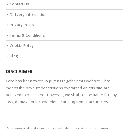
Contact Us
Delivery Information
Privacy Policy
Terms & Conditions
Cookie Policy
Blog
DISCLAIMER
Care has been taken in putting together this website. That
means the product descriptions contained on this site are
believed to be correct. However, we shall not be liable for any
loss, damage or inconvenience arising from inaccuracies.
© Trimex Ireland / Hot Deals Wholesale Ltd 2020. All Rights