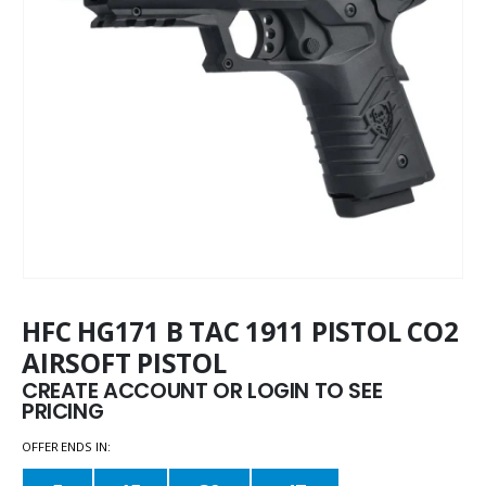
HFC HG171 B TAC 1911 PISTOL CO2
AIRSOFT PISTOL
CREATE ACCOUNT OR LOGIN TO SEE
PRICING
OFFER ENDS IN: