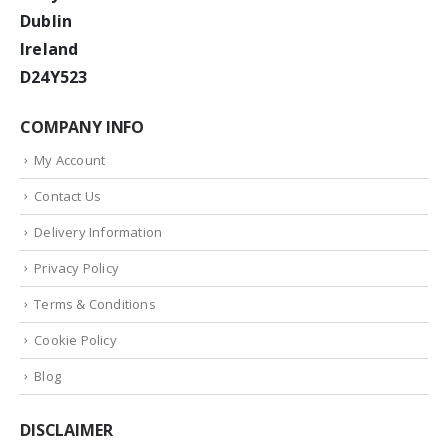
Dublin
Ireland
D24Y523
COMPANY INFO
My Account
Contact Us
Delivery Information
Privacy Policy
Terms & Conditions
Cookie Policy
Blog
DISCLAIMER