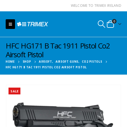
WELCOME TO TRIMEX IRELAND
0
HFC HG171 B Tac 1911 Pistol Co2
Airsoft Pistol
HOME
SHOP
AIRSOFT
,
AIRSOFT GUNS
,
CO2 PISTOLS
HFC HG171 B TAC 1911 PISTOL CO2 AIRSOFT PISTOL
SALE