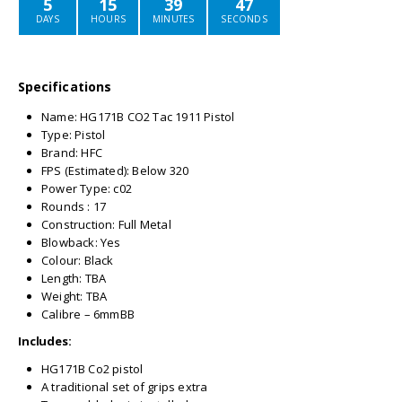
5
15
39
47
DAYS
HOURS
MINUTES
SECONDS
Specifications
Name: HG171B CO2 Tac 1911 Pistol
Type: Pistol
Brand: HFC
FPS (Estimated): Below 320
Power Type: c02
Rounds : 17
Construction: Full Metal
Blowback: Yes
Colour: Black
Length: TBA
Weight: TBA
Calibre – 6mmBB
Includes:
HG171B Co2 pistol
A traditional set of grips extra