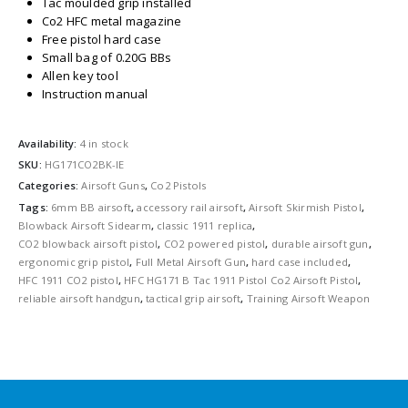
Tac moulded grip installed
Co2 HFC metal magazine
Free pistol hard case
Small bag of 0.20G BBs
Allen key tool
Instruction manual
Availability:
4 in stock
SKU:
HG171CO2BK-IE
Categories:
Airsoft Guns
,
Co2 Pistols
Tags:
6mm BB airsoft
,
accessory rail airsoft
,
Airsoft Skirmish Pistol
,
Blowback Airsoft Sidearm
,
classic 1911 replica
,
CO2 blowback airsoft pistol
,
CO2 powered pistol
,
durable airsoft gun
,
ergonomic grip pistol
,
Full Metal Airsoft Gun
,
hard case included
,
HFC 1911 CO2 pistol
,
HFC HG171 B Tac 1911 Pistol Co2 Airsoft Pistol
,
reliable airsoft handgun
,
tactical grip airsoft
,
Training Airsoft Weapon