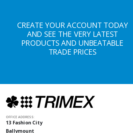
CREATE YOUR ACCOUNT TODAY
AND SEE THE VERY LATEST
PRODUCTS AND UNBEATABLE
TRADE PRICES
OFFICE ADDRESS:
13 Fashion City
Ballymount