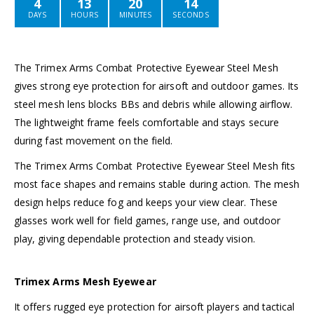
4
13
20
14
DAYS
HOURS
MINUTES
SECONDS
The Trimex Arms Combat Protective Eyewear Steel Mesh
gives strong eye protection for airsoft and outdoor games. Its
steel mesh lens blocks BBs and debris while allowing airflow.
The lightweight frame feels comfortable and stays secure
during fast movement on the field.
The Trimex Arms Combat Protective Eyewear Steel Mesh fits
most face shapes and remains stable during action. The mesh
design helps reduce fog and keeps your view clear. These
glasses work well for field games, range use, and outdoor
play, giving dependable protection and steady vision.
Trimex Arms Mesh Eyewear
It offers rugged eye protection for airsoft players and tactical