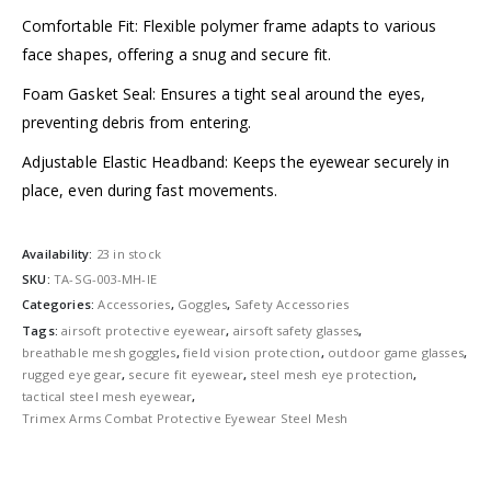
Comfortable Fit: Flexible polymer frame adapts to various
face shapes, offering a snug and secure fit.
Foam Gasket Seal: Ensures a tight seal around the eyes,
preventing debris from entering.
Adjustable Elastic Headband: Keeps the eyewear securely in
place, even during fast movements.
Availability:
23 in stock
SKU:
TA-SG-003-MH-IE
Categories:
Accessories
,
Goggles
,
Safety Accessories
Tags:
airsoft protective eyewear
,
airsoft safety glasses
,
breathable mesh goggles
,
field vision protection
,
outdoor game glasses
,
rugged eye gear
,
secure fit eyewear
,
steel mesh eye protection
,
tactical steel mesh eyewear
,
Trimex Arms Combat Protective Eyewear Steel Mesh