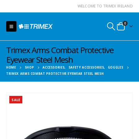
WELCOME TO TRIMEX IRELAND
0
Trimex Arms Combat Protective
Eyewear Steel Mesh
HOME
SHOP
ACCESSORIES
,
SAFETY ACCESSORIES
,
GOGGLES
TRIMEX ARMS COMBAT PROTECTIVE EYEWEAR STEEL MESH
SALE