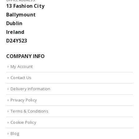
13 Fashion City
Ballymount
Dublin
Ireland
D24Y523
COMPANY INFO
My Account
Contact Us
Delivery Information
Privacy Policy
Terms & Conditions
Cookie Policy
Blog