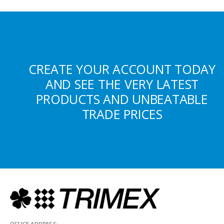
CREATE YOUR ACCOUNT TODAY
AND SEE THE VERY LATEST
PRODUCTS AND UNBEATABLE
TRADE PRICES
OFFICE ADDRESS: