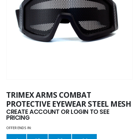
TRIMEX ARMS COMBAT
PROTECTIVE EYEWEAR STEEL MESH
CREATE ACCOUNT OR LOGIN TO SEE
PRICING
OFFER ENDS IN: