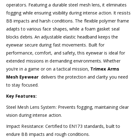
operators. Featuring a durable steel mesh lens, it eliminates
fogging while ensuring visibility during intense action. It resists
BB impacts and harsh conditions. The flexible polymer frame
adapts to various face shapes, while a foam gasket seal
blocks debris. An adjustable elastic headband keeps the
eyewear secure during fast movements. Built for
performance, comfort, and safety, this eyewear is ideal for
extended missions in demanding environments. Whether
you’re in a game or on a tactical mission,
Trimex Arms
Mesh Eyewear
delivers the protection and clarity you need
to stay focused.
Key Features:
Steel Mesh Lens System: Prevents fogging, maintaining clear
vision during intense action.
Impact Resistance: Certified to EN173 standards, built to
endure BB impacts and rough conditions.